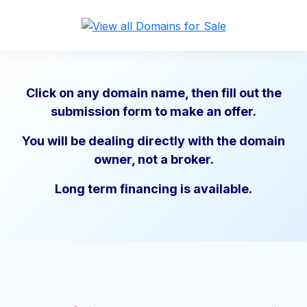
Click on any domain name, then fill out the
submission form to make an offer.
You will be dealing directly with the domain
owner, not a broker.
Long term financing is available.