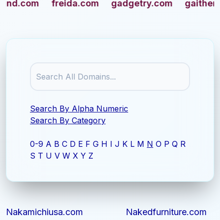
aithersburg.com
giantsfootball.com
gimbels.
Search By Alpha Numeric
Search By Category
0-9
A
B
C
D
E
F
G
H
I
J
K
L
M
N
O
P
Q
R
S
T
U
V
W
X
Y
Z
Nakamichiusa.com
Nakedfurniture.com