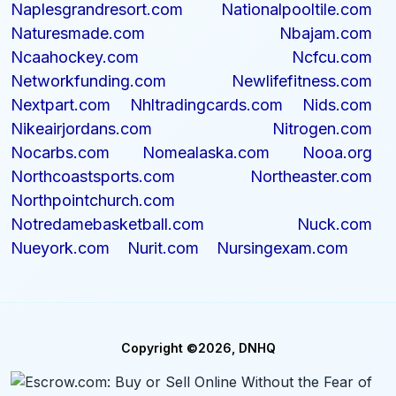
Naplesgrandresort.com
Nationalpooltile.com
Naturesmade.com
Nbajam.com
Ncaahockey.com
Ncfcu.com
Networkfunding.com
Newlifefitness.com
Nextpart.com
Nhltradingcards.com
Nids.com
Nikeairjordans.com
Nitrogen.com
Nocarbs.com
Nomealaska.com
Nooa.org
Northcoastsports.com
Northeaster.com
Northpointchurch.com
Notredamebasketball.com
Nuck.com
Nueyork.com
Nurit.com
Nursingexam.com
Copyright ©2026, DNHQ