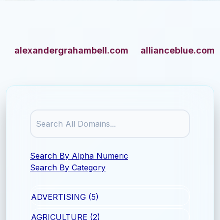
lexandergrahambell.com
allianceblue.com
am
Search By Alpha Numeric
Search By Category
ADVERTISING (5)
AGRICULTURE (2)