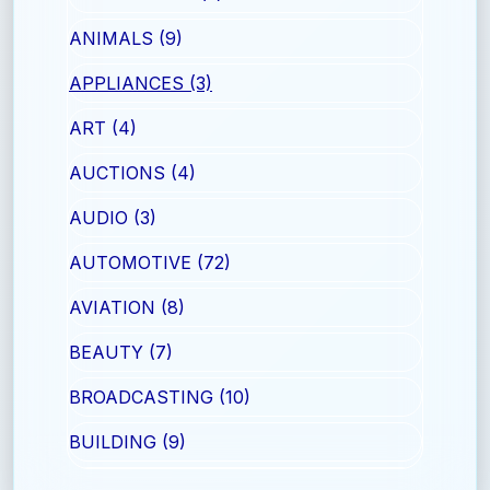
ANIMALS (9)
APPLIANCES (3)
ART (4)
AUCTIONS (4)
AUDIO (3)
AUTOMOTIVE (72)
AVIATION (8)
BEAUTY (7)
BROADCASTING (10)
BUILDING (9)
CAREERS (18)