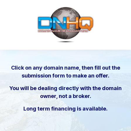
Click on any domain name, then fill out the
submission form to make an offer.
You will be dealing directly with the domain
owner, not a broker.
Long term financing is available.