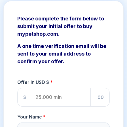
Please complete the form below to
submit your initial offer to buy
mypetshop.com.
A one time verification email will be
sent to your email address to
confirm your offer.
Offer in USD $
$
.00
Your Name