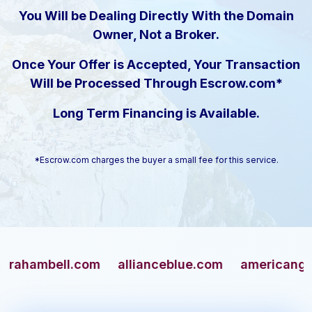
You Will be Dealing Directly With the Domain
Owner, Not a Broker.
Once Your Offer is Accepted, Your Transaction
Will be Processed Through Escrow.com*
Long Term Financing is Available.
*Escrow.com charges the buyer a small fee for this service.
mbell.com
allianceblue.com
americangun.com