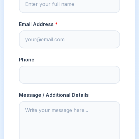
Email Address
Phone
Message / Additional Details