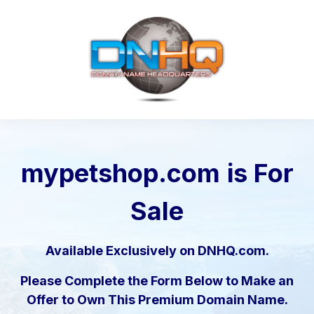
mypetshop.com
is For
Sale
Available Exclusively on DNHQ.com.
Please Complete the Form Below to Make an
Offer to Own This Premium Domain Name.