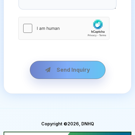
Send Inquiry
Copyright ©2026, DNHQ