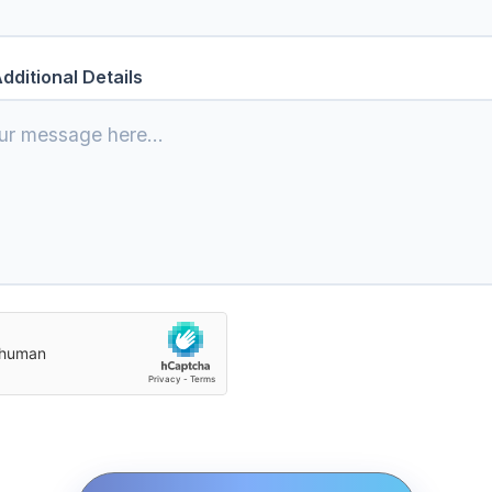
dditional Details