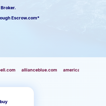
 Broker.
hrough Escrow.com*
nceblue.com
americangun.com
apaches.com
 buy