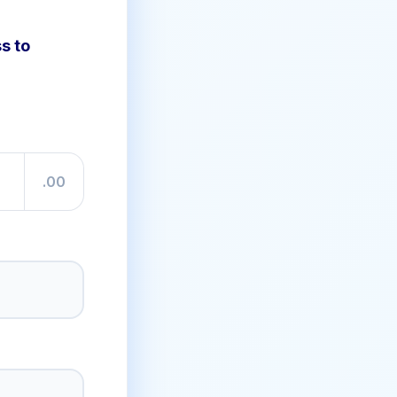
s to
.00