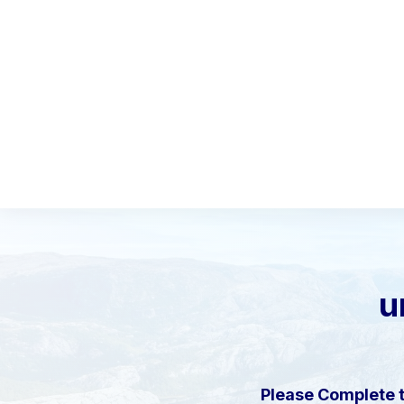
u
Please Complete 