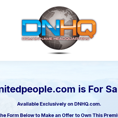
nitedpeople.com
is For Sa
Available Exclusively on DNHQ.com.
the Form Below to Make an Offer to Own This Pre