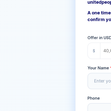
unitedpeo
A one time 
confirm yo
Offer in US
$
Your Name
Phone