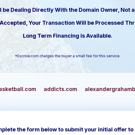
l be Dealing Directly With the Domain Owner, Not a
s Accepted, Your Transaction Will be Processed T
Long Term Financing is Available.
*Escrow.com charges the buyer a small fee for this service.
addicts.com
alexandergrahambell.com
allia
plete the form below to submit your initial offer to