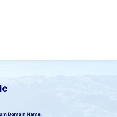
le
mium Domain Name.