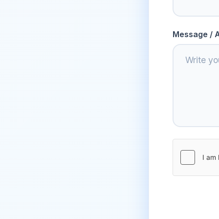
Message / A