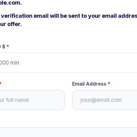
ple.com.
verification email will be sent to your email addres
ur offer.
D $
Email Address