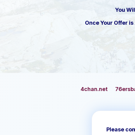
You Wil
Once Your Offer i
4chan.net
76ersbasketball.com
Please com