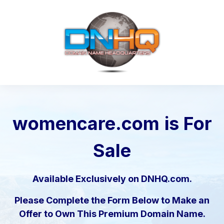
womencare.com
is For
Sale
Available Exclusively on DNHQ.com.
Please Complete the Form Below to Make an
Offer to Own This Premium Domain Name.