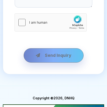
Send Inquiry
Copyright ©2026, DNHQ