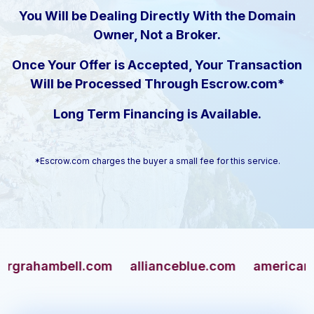
You Will be Dealing Directly With the Domain
Owner, Not a Broker.
Once Your Offer is Accepted, Your Transaction
Will be Processed Through Escrow.com*
Long Term Financing is Available.
*Escrow.com charges the buyer a small fee for this service.
hambell.com
allianceblue.com
americangun.c