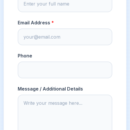
Email Address
Phone
Message / Additional Details