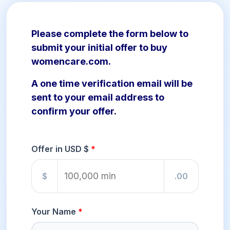
Please complete the form below to
submit your initial offer to buy
womencare.com.
A one time verification email will be
sent to your email address to
confirm your offer.
Offer in USD $
$
.00
Your Name