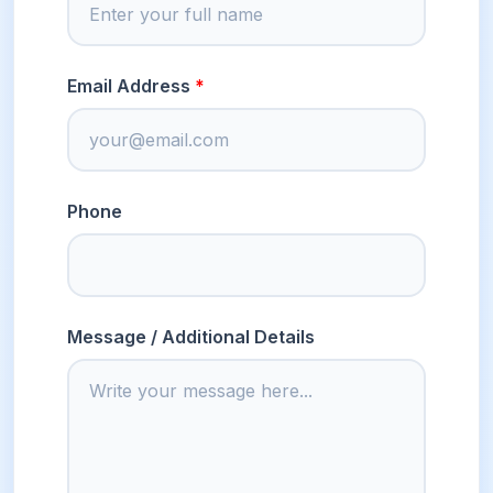
Email Address
Phone
Message / Additional Details