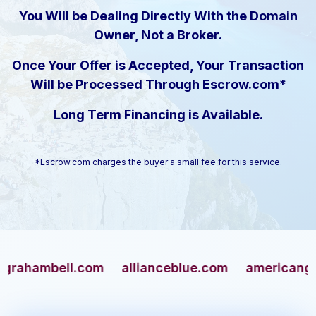
You Will be Dealing Directly With the Domain
Owner, Not a Broker.
Once Your Offer is Accepted, Your Transaction
Will be Processed Through Escrow.com*
Long Term Financing is Available.
*Escrow.com charges the buyer a small fee for this service.
mbell.com
allianceblue.com
americangun.co