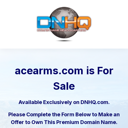
acearms.com
is For
Sale
Available Exclusively on DNHQ.com.
Please Complete the Form Below to Make an
Offer to Own This Premium Domain Name.