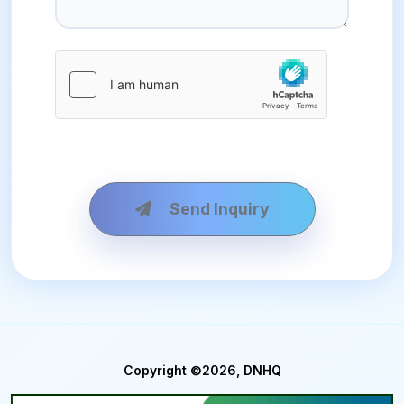
Send Inquiry
Copyright ©2026, DNHQ