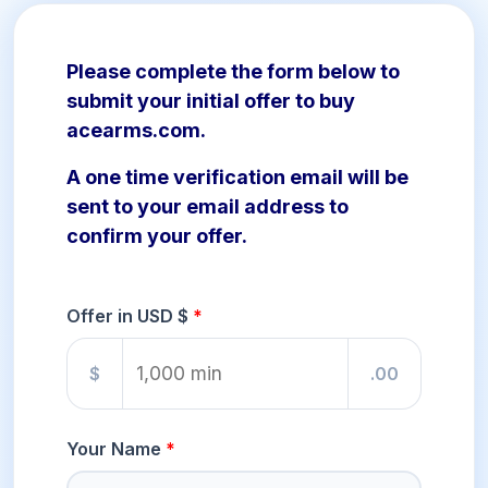
Please complete the form below to
submit your initial offer to buy
acearms.com.
A one time verification email will be
sent to your email address to
confirm your offer.
Offer in USD $
$
.00
Your Name