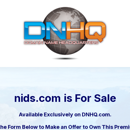
nids.com
is For Sale
Available Exclusively on DNHQ.com.
the Form Below to Make an Offer to Own This Pre