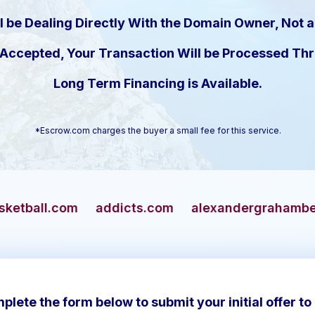
l be Dealing Directly With the Domain Owner, Not a
s Accepted, Your Transaction Will be Processed T
Long Term Financing is Available.
*Escrow.com charges the buyer a small fee for this service.
addicts.com
alexandergrahambell.com
allian
plete the form below to submit your initial offer to