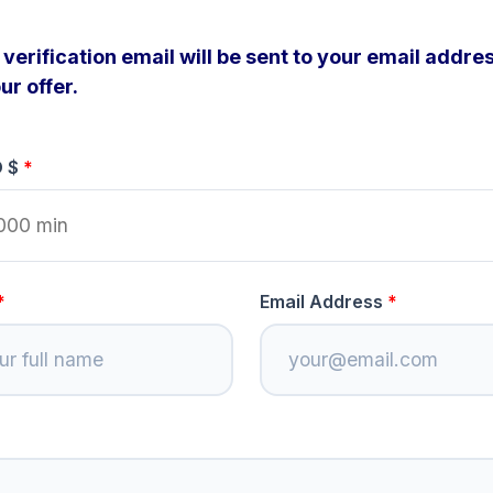
verification email will be sent to your email addres
ur offer.
D $
Email Address