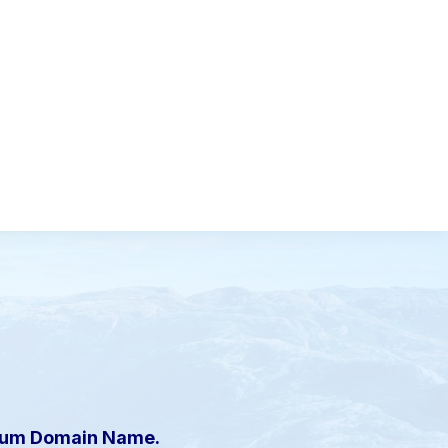
mium Domain Name.