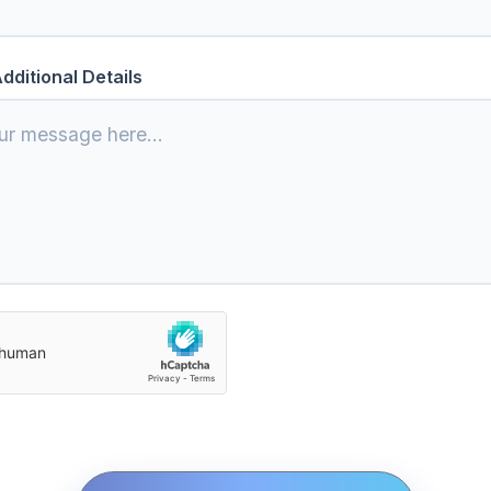
dditional Details