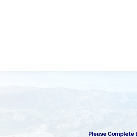
Please Complete 