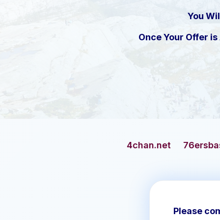
You Wil
Once Your Offer i
4chan.net
76ersbasketball.com
Please com