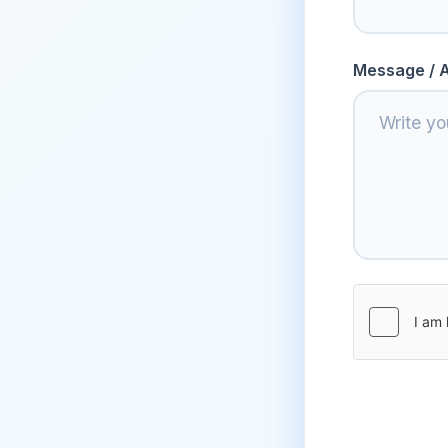
Message / A