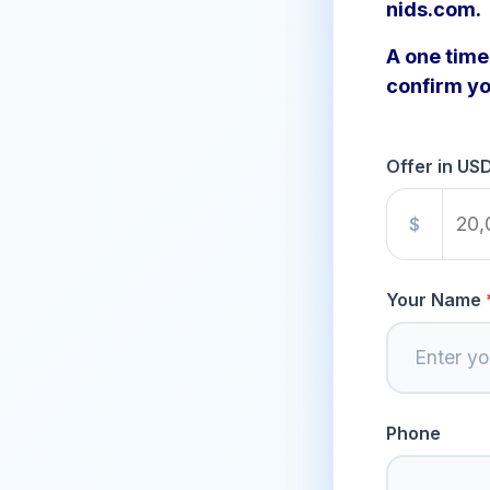
nids.com.
A one time 
confirm yo
Offer in US
$
Your Name
Phone