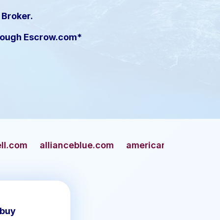
 Broker.
hrough Escrow.com*
ceblue.com
americangun.com
apaches.com
 buy