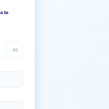
s to
.00