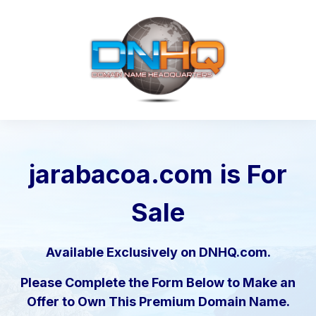
jarabacoa.com
is For
Sale
Available Exclusively on DNHQ.com.
Please Complete the Form Below to Make an
Offer to Own This Premium Domain Name.