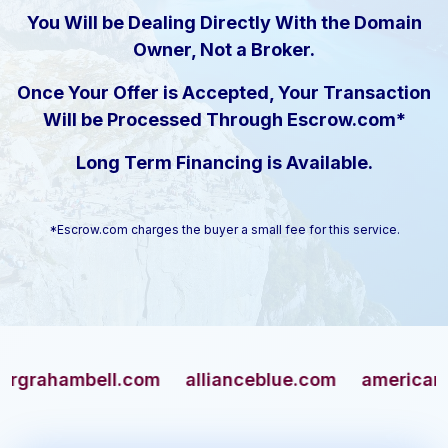
You Will be Dealing Directly With the Domain
Owner, Not a Broker.
Once Your Offer is Accepted, Your Transaction
Will be Processed Through Escrow.com*
Long Term Financing is Available.
*Escrow.com charges the buyer a small fee for this service.
ambell.com
allianceblue.com
americangun.c