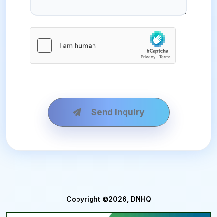
Send Inquiry
Copyright ©2026, DNHQ