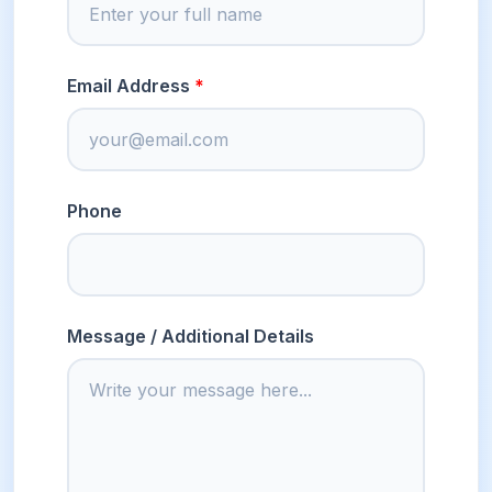
Email Address
Phone
Message / Additional Details