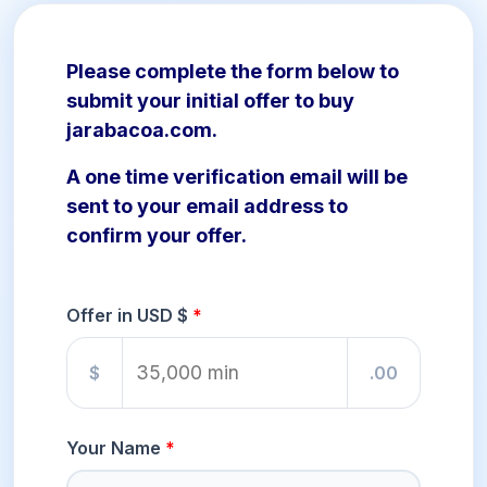
Please complete the form below to
submit your initial offer to buy
jarabacoa.com.
A one time verification email will be
sent to your email address to
confirm your offer.
Offer in USD $
$
.00
Your Name