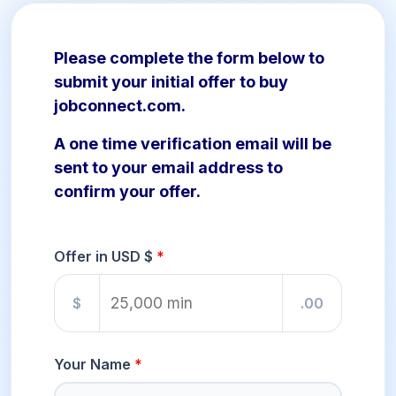
Please complete the form below to
submit your initial offer to buy
jobconnect.com.
A one time verification email will be
sent to your email address to
confirm your offer.
Offer in USD $
$
.00
Your Name