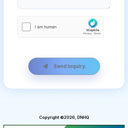
Send Inquiry
Copyright ©2026, DNHQ