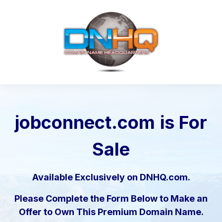
jobconnect.com
is For
Sale
Available Exclusively on DNHQ.com.
Please Complete the Form Below to Make an
Offer to Own This Premium Domain Name.