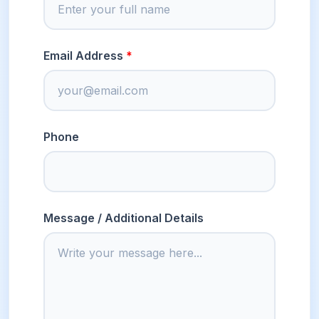
Email Address
Phone
Message / Additional Details