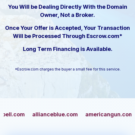
You Will be Dealing Directly With the Domain
Owner, Not a Broker.
Once Your Offer is Accepted, Your Transaction
Will be Processed Through Escrow.com*
Long Term Financing is Available.
*Escrow.com charges the buyer a small fee for this service.
com
allianceblue.com
americangun.com
apa