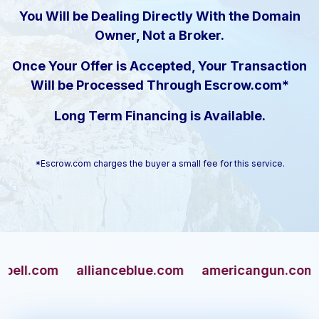
You Will be Dealing Directly With the Domain
Owner, Not a Broker.
Once Your Offer is Accepted, Your Transaction
Will be Processed Through Escrow.com*
Long Term Financing is Available.
*Escrow.com charges the buyer a small fee for this service.
com
allianceblue.com
americangun.com
apa