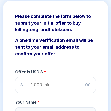
Please complete the form below to
submit your initial offer to buy
killingtongrandhotel.com.
A one time verification email will be
sent to your email address to
confirm your offer.
Offer in USD $
$
.00
Your Name