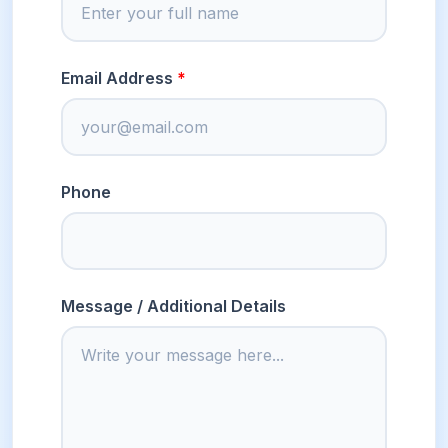
Email Address
Phone
Message / Additional Details