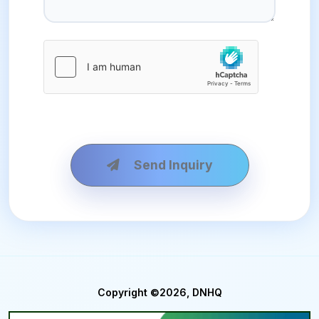
Send Inquiry
Copyright ©2026, DNHQ