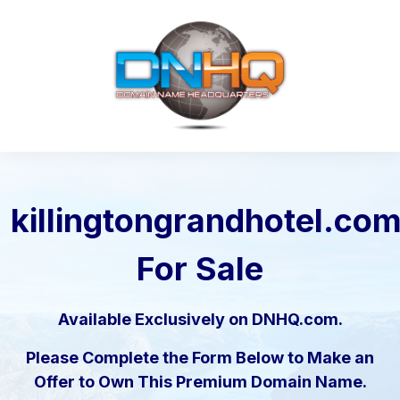
killingtongrandhotel.co
For Sale
Available Exclusively on DNHQ.com.
Please Complete the Form Below to Make an
Offer to Own This Premium Domain Name.