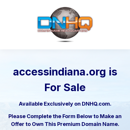
accessindiana.org
is
For Sale
Available Exclusively on DNHQ.com.
Please Complete the Form Below to Make an
Offer to Own This Premium Domain Name.