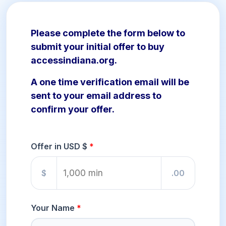
Please complete the form below to
submit your initial offer to buy
accessindiana.org.
A one time verification email will be
sent to your email address to
confirm your offer.
Offer in USD $
$
.00
Your Name