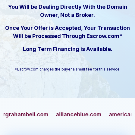
You Will be Dealing Directly With the Domain
Owner, Not a Broker.
Once Your Offer is Accepted, Your Transaction
Will be Processed Through Escrow.com*
Long Term Financing is Available.
*Escrow.com charges the buyer a small fee for this service.
hambell.com
allianceblue.com
americangun.c