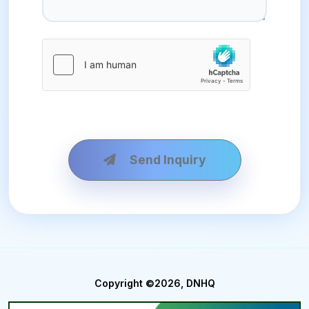
Send Inquiry
Copyright ©2026, DNHQ