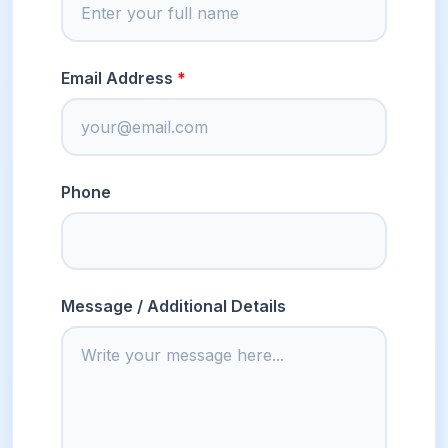
Email Address
Phone
Message / Additional Details