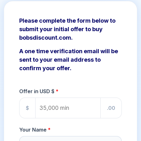
Please complete the form below to
submit your initial offer to buy
bobsdiscount.com.
A one time verification email will be
sent to your email address to
confirm your offer.
Offer in USD $
$
.00
Your Name