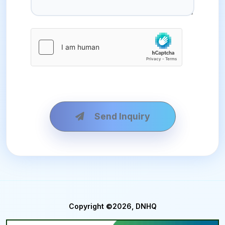
Send Inquiry
Copyright ©2026, DNHQ