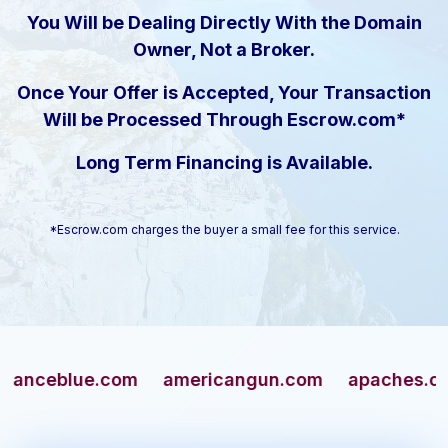
You Will be Dealing Directly With the Domain
Owner, Not a Broker.
Once Your Offer is Accepted, Your Transaction
Will be Processed Through Escrow.com*
Long Term Financing is Available.
*Escrow.com charges the buyer a small fee for this service.
eblue.com
americangun.com
apaches.com
a