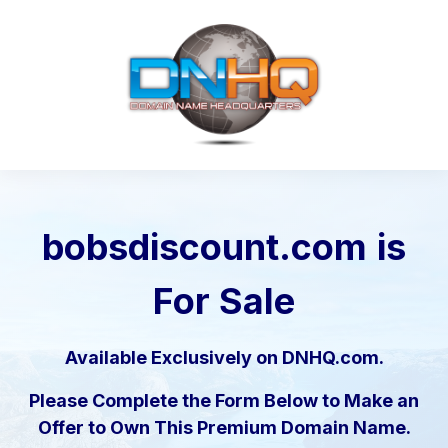
bobsdiscount.com
is
For Sale
Available Exclusively on DNHQ.com.
Please Complete the Form Below to Make an
Offer to Own This Premium Domain Name.