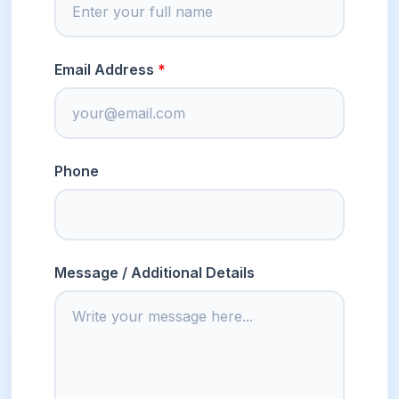
Email Address
Phone
Message / Additional Details