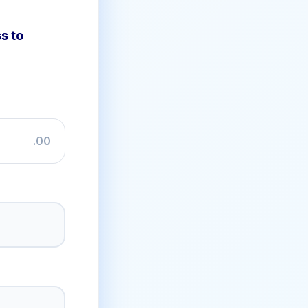
s to
.00