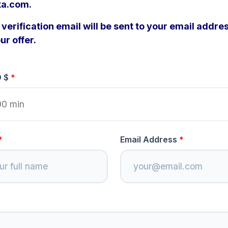
a.com.
verification email will be sent to your email addres
ur offer.
D $
Email Address