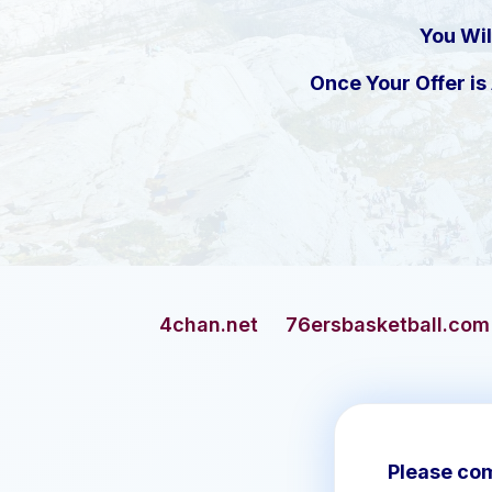
You Wil
Once Your Offer i
4chan.net
76ersbasketball.com
addicts.c
Please com