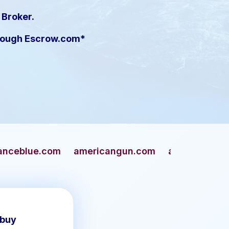
 Broker.
hrough Escrow.com*
americangun.com
apaches.com
archivers
 buy