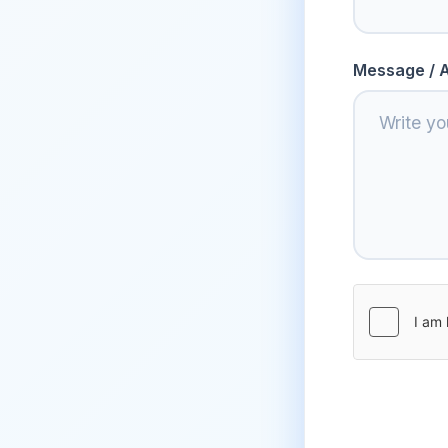
Message / A