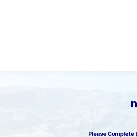
Please Complete 