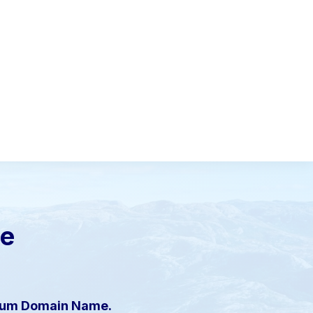
le
mium Domain Name.