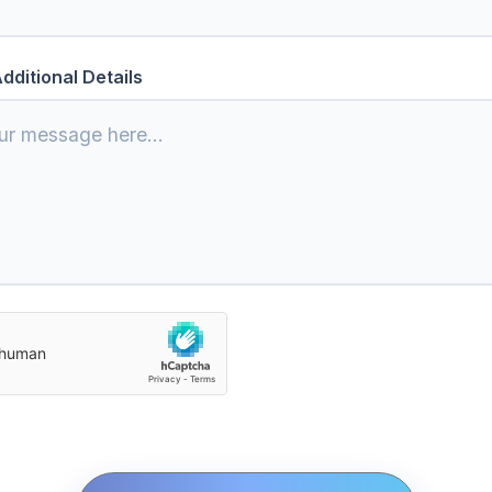
dditional Details