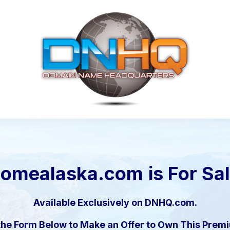
nomealaska.com
is For Sa
Available Exclusively on DNHQ.com.
the Form Below to Make an Offer to Own This Pre