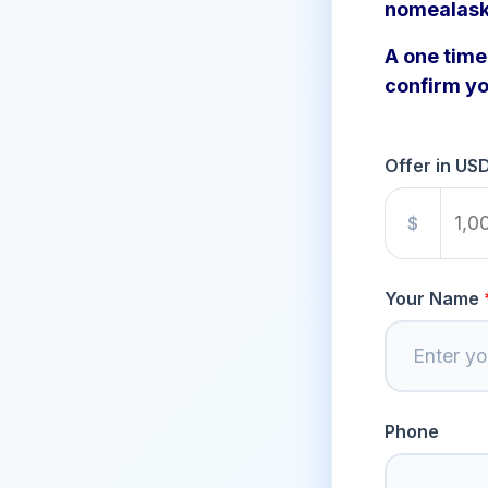
nomealask
A one time 
confirm yo
Offer in US
$
Your Name
Phone