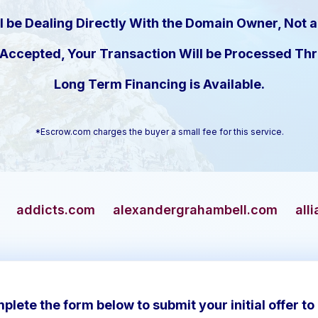
l be Dealing Directly With the Domain Owner, Not a
s Accepted, Your Transaction Will be Processed T
Long Term Financing is Available.
*Escrow.com charges the buyer a small fee for this service.
om
alexandergrahambell.com
allianceblue.com
plete the form below to submit your initial offer to