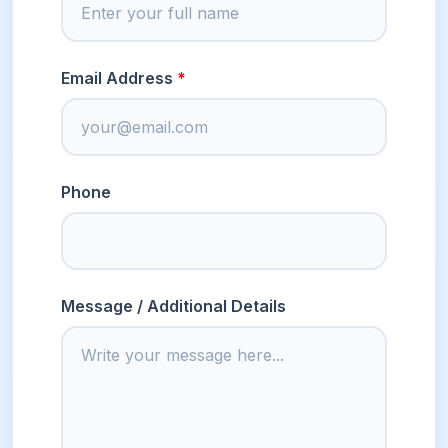
Email Address
Phone
Message / Additional Details