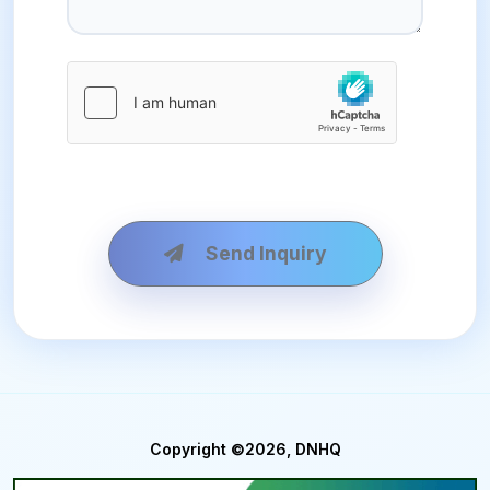
Send Inquiry
Copyright ©2026, DNHQ