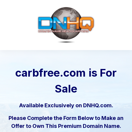
carbfree.com
is For
Sale
Available Exclusively on DNHQ.com.
Please Complete the Form Below to Make an
Offer to Own This Premium Domain Name.