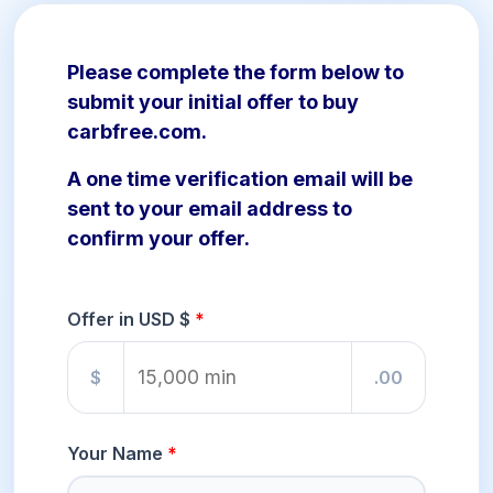
Please complete the form below to
submit your initial offer to buy
carbfree.com.
A one time verification email will be
sent to your email address to
confirm your offer.
Offer in USD $
$
.00
Your Name