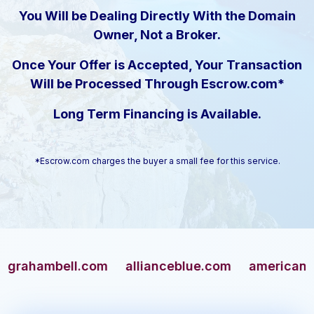
You Will be Dealing Directly With the Domain
Owner, Not a Broker.
Once Your Offer is Accepted, Your Transaction
Will be Processed Through Escrow.com*
Long Term Financing is Available.
*Escrow.com charges the buyer a small fee for this service.
ambell.com
allianceblue.com
americangun.co