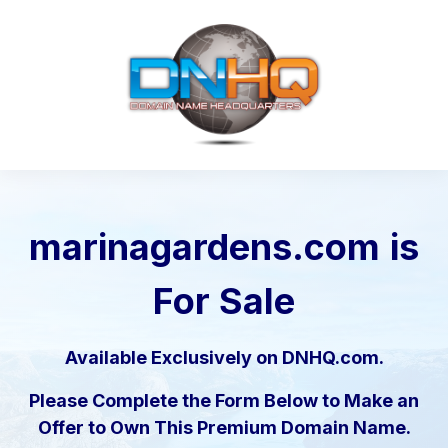
marinagardens.com
is
For Sale
Available Exclusively on DNHQ.com.
Please Complete the Form Below to Make an
Offer to Own This Premium Domain Name.