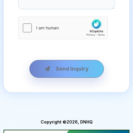
Send Inquiry
Copyright ©2026, DNHQ