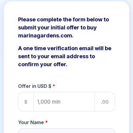
Please complete the form below to
submit your initial offer to buy
marinagardens.com.
A one time verification email will be
sent to your email address to
confirm your offer.
Offer in USD $
$
.00
Your Name