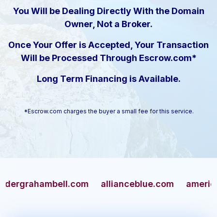
You Will be Dealing Directly With the Domain
Owner, Not a Broker.
Once Your Offer is Accepted, Your Transaction
Will be Processed Through Escrow.com*
Long Term Financing is Available.
*Escrow.com charges the buyer a small fee for this service.
rahambell.com
allianceblue.com
americangun