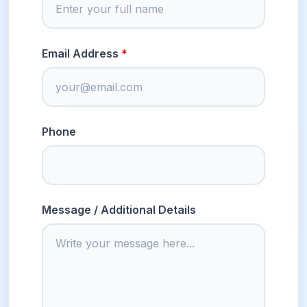
Email Address
Phone
Message / Additional Details