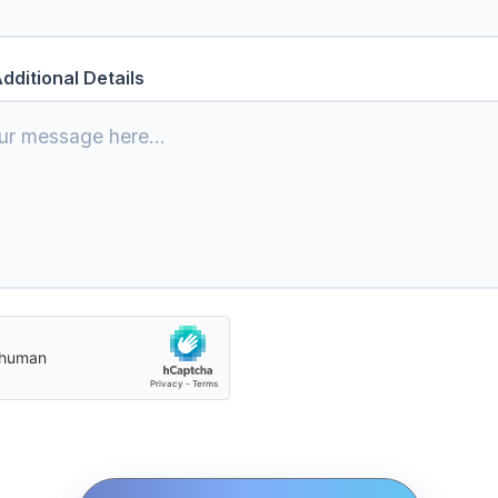
dditional Details