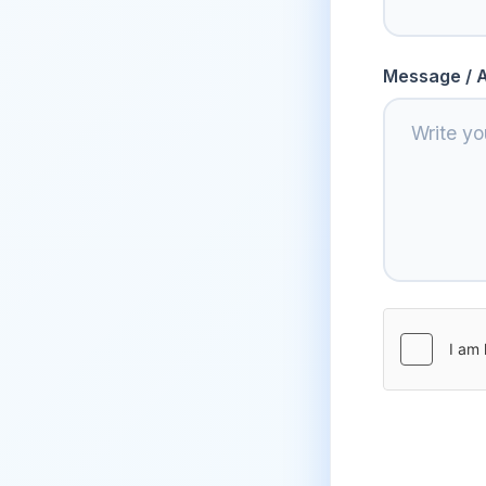
Message / A