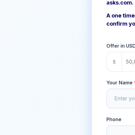
asks.com.
A one time 
confirm yo
Offer in US
$
Your Name
Phone