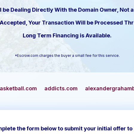
l be Dealing Directly With the Domain Owner, Not a
s Accepted, Your Transaction Will be Processed T
Long Term Financing is Available.
*Escrow.com charges the buyer a small fee for this service.
addicts.com
alexandergrahambell.com
alli
plete the form below to submit your initial offer to