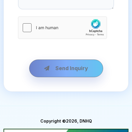
Send Inquiry
Copyright ©2026, DNHQ