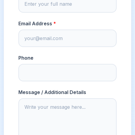
Email Address
Phone
Message / Additional Details