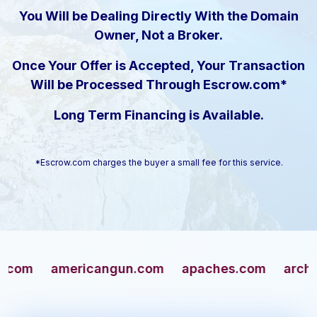
You Will be Dealing Directly With the Domain
Owner, Not a Broker.
Once Your Offer is Accepted, Your Transaction
Will be Processed Through Escrow.com*
Long Term Financing is Available.
*Escrow.com charges the buyer a small fee for this service.
americangun.com
apaches.com
archivers.