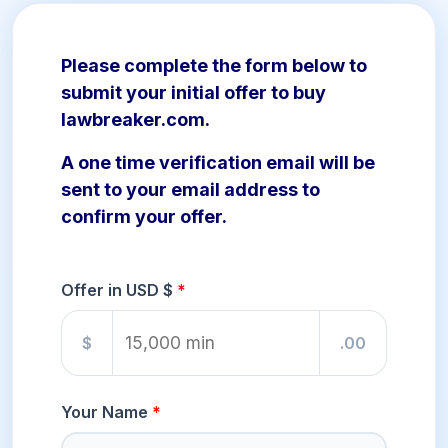
Please complete the form below to
submit your initial offer to buy
lawbreaker.com.
A one time verification email will be
sent to your email address to
confirm your offer.
Offer in USD $
$
.00
Your Name