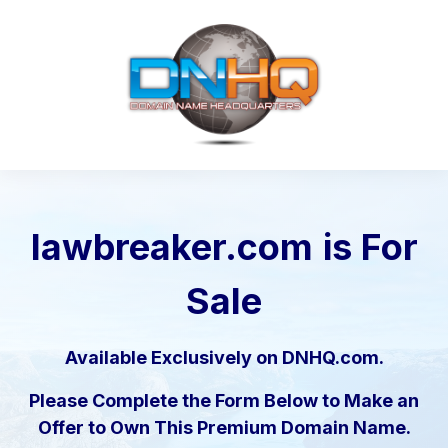
lawbreaker.com
is For
Sale
Available Exclusively on DNHQ.com.
Please Complete the Form Below to Make an
Offer to Own This Premium Domain Name.