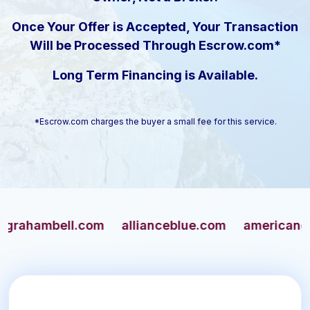
Once Your Offer is Accepted, Your Transaction
Will be Processed Through Escrow.com*
Long Term Financing is Available.
*Escrow.com charges the buyer a small fee for this service.
ambell.com
allianceblue.com
americangun.co