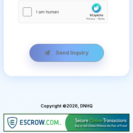
Send Inquiry
Copyright ©2026, DNHQ