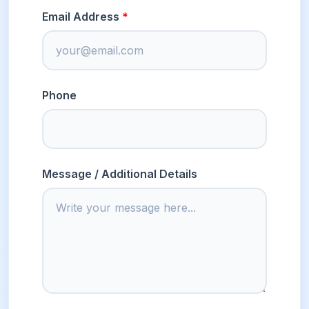
Email Address
Phone
Message / Additional Details