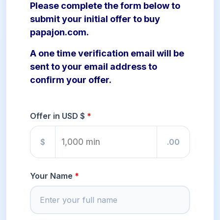
Please complete the form below to
submit your initial offer to buy
papajon.com.
A one time verification email will be
sent to your email address to
confirm your offer.
Offer in USD $
$
.00
Your Name