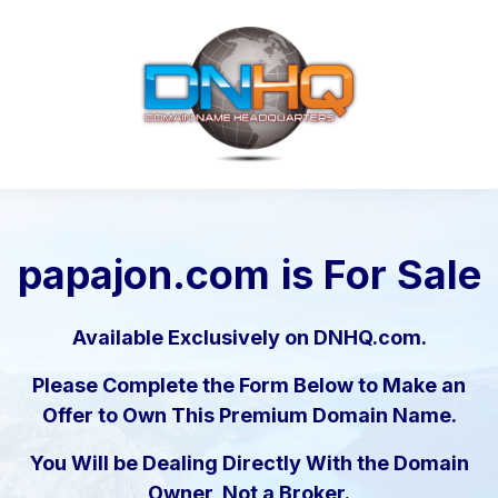
papajon.com
is For Sale
Available Exclusively on DNHQ.com.
Please Complete the Form Below to Make an
Offer to Own This Premium Domain Name.
You Will be Dealing Directly With the Domain
Owner, Not a Broker.