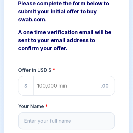
Please complete the form below to
submit your initial offer to buy
swab.com.
A one time verification email will be
sent to your email address to
confirm your offer.
Offer in USD $
$
.00
Your Name