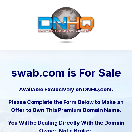
swab.com
is For Sale
Available Exclusively on DNHQ.com.
Please Complete the Form Below to Make an
Offer to Own This Premium Domain Name.
You Will be Dealing Directly With the Domain
Owner, Not a Broker.