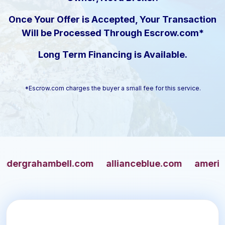
Once Your Offer is Accepted, Your Transaction
Will be Processed Through Escrow.com*
Long Term Financing is Available.
*Escrow.com charges the buyer a small fee for this service.
grahambell.com
allianceblue.com
americangu