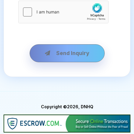
Send Inquiry
Copyright ©2026, DNHQ