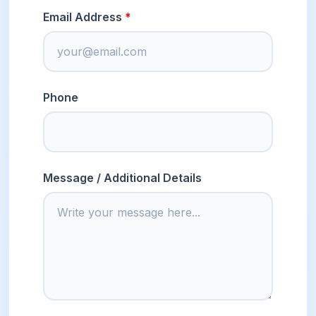
Email Address
Phone
Message / Additional Details