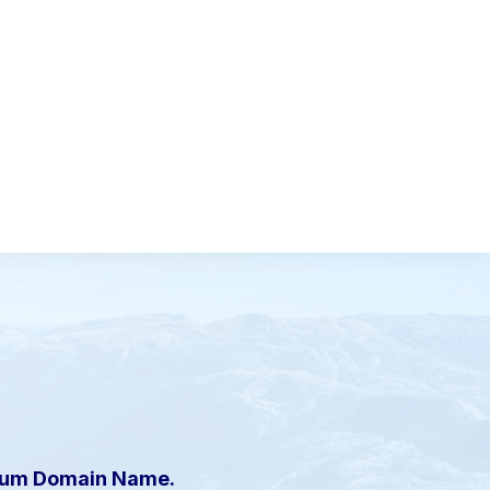
mium Domain Name.