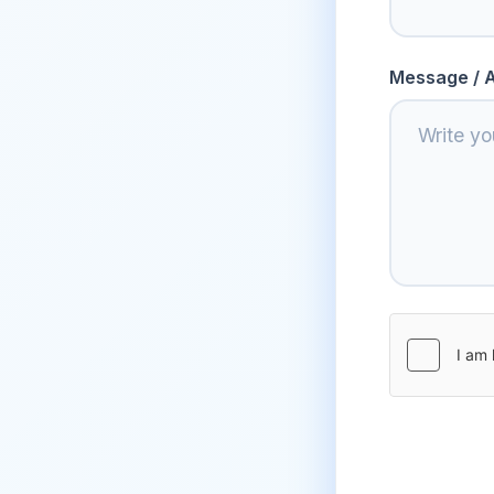
Message / A