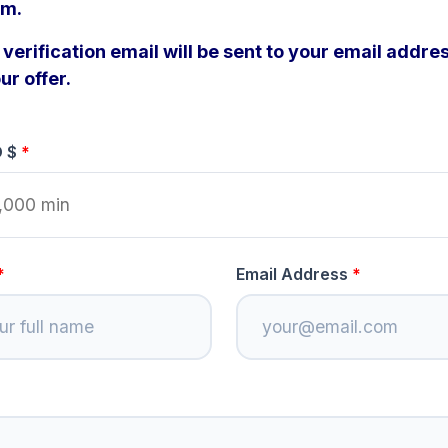
om.
verification email will be sent to your email addres
ur offer.
D $
Email Address