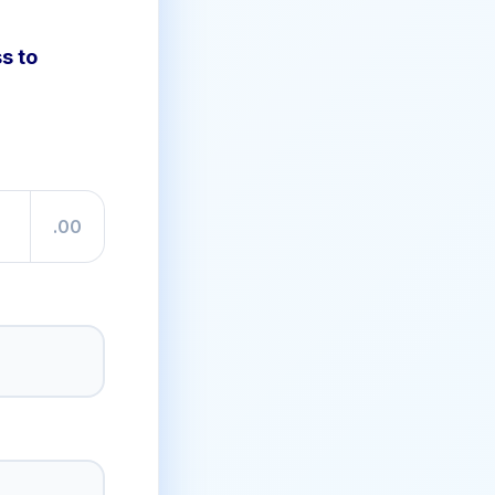
s to
.00