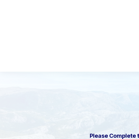
Please Complete 