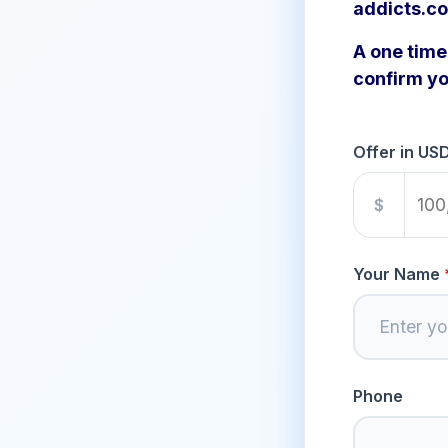
addicts.c
A one time 
confirm yo
Offer in US
$
Your Name
Phone