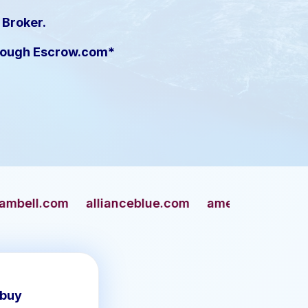
 Broker.
hrough Escrow.com*
llianceblue.com
americangun.com
apaches.c
 buy