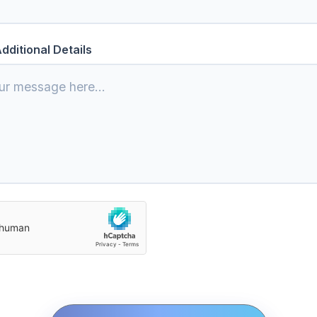
dditional Details