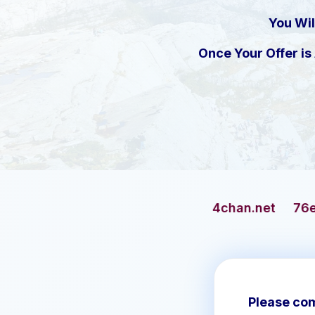
You Wil
Once Your Offer i
4chan.net
76ersbasketball.c
Please com