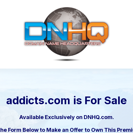
addicts.com
is For Sale
Available Exclusively on DNHQ.com.
the Form Below to Make an Offer to Own This Pre