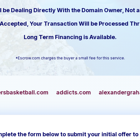
l be Dealing Directly With the Domain Owner, Not a
s Accepted, Your Transaction Will be Processed T
Long Term Financing is Available.
*Escrow.com charges the buyer a small fee for this service.
om
addicts.com
alexandergrahambell.com
a
plete the form below to submit your initial offer to