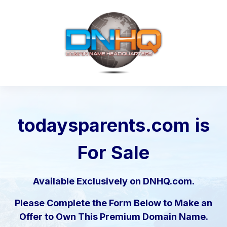
todaysparents.com
is
For Sale
Available Exclusively on DNHQ.com.
Please Complete the Form Below to Make an
Offer to Own This Premium Domain Name.