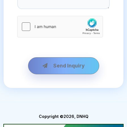
Send Inquiry
Copyright ©2026, DNHQ