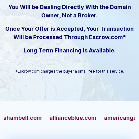
You Will be Dealing Directly With the Domain
Owner, Not a Broker.
Once Your Offer is Accepted, Your Transaction
Will be Processed Through Escrow.com*
Long Term Financing is Available.
*Escrow.com charges the buyer a small fee for this service.
bell.com
allianceblue.com
americangun.com