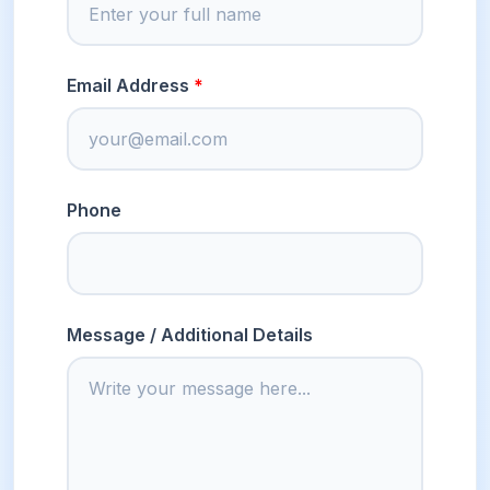
Email Address
Phone
Message / Additional Details