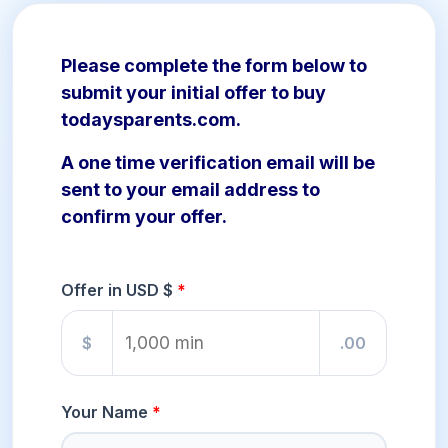
Please complete the form below to
submit your initial offer to buy
todaysparents.com.
A one time verification email will be
sent to your email address to
confirm your offer.
Offer in USD $
$
.00
Your Name