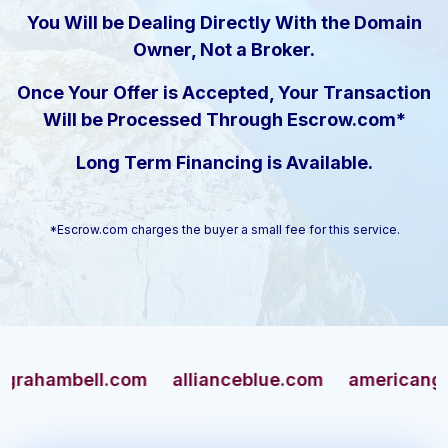
You Will be Dealing Directly With the Domain
Owner, Not a Broker.
Once Your Offer is Accepted, Your Transaction
Will be Processed Through Escrow.com*
Long Term Financing is Available.
*Escrow.com charges the buyer a small fee for this service.
mbell.com
allianceblue.com
americangun.co