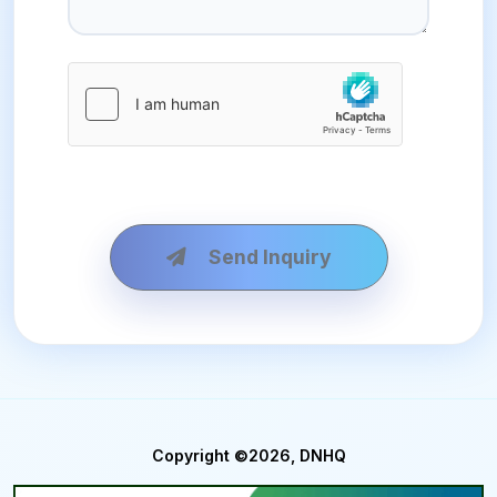
Send Inquiry
Copyright ©2026, DNHQ