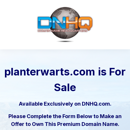
planterwarts.com
is For
Sale
Available Exclusively on DNHQ.com.
Please Complete the Form Below to Make an
Offer to Own This Premium Domain Name.