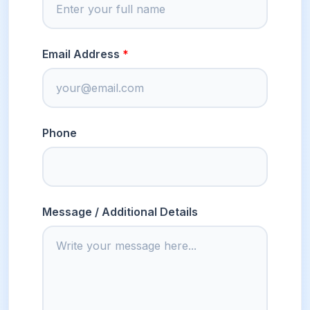
Email Address
Phone
Message / Additional Details