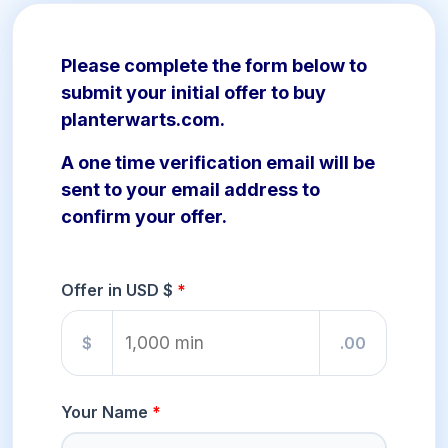
Please complete the form below to
submit your initial offer to buy
planterwarts.com.
A one time verification email will be
sent to your email address to
confirm your offer.
Offer in USD $
$
.00
Your Name