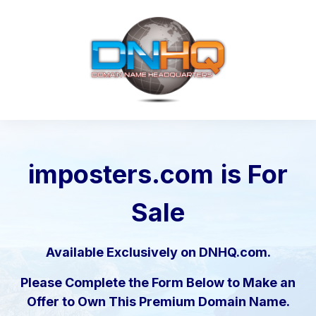
imposters.com
is For
Sale
Available Exclusively on DNHQ.com.
Please Complete the Form Below to Make an
Offer to Own This Premium Domain Name.