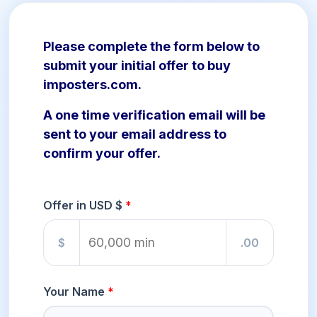
Please complete the form below to
submit your initial offer to buy
imposters.com.
A one time verification email will be
sent to your email address to
confirm your offer.
Offer in USD $
$
.00
Your Name