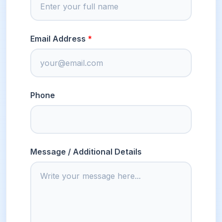
Email Address
Phone
Message / Additional Details