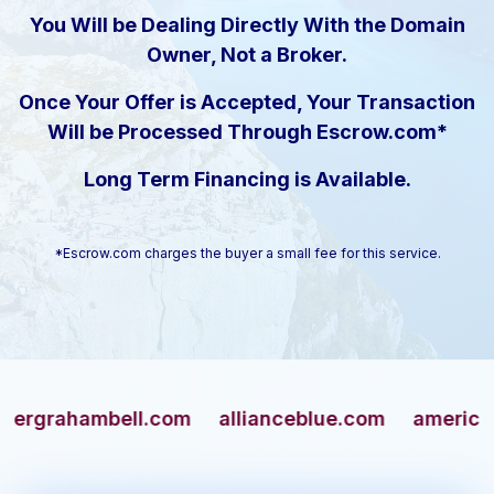
You Will be Dealing Directly With the Domain
Owner, Not a Broker.
Once Your Offer is Accepted, Your Transaction
Will be Processed Through Escrow.com*
Long Term Financing is Available.
*Escrow.com charges the buyer a small fee for this service.
ahambell.com
allianceblue.com
americangun.