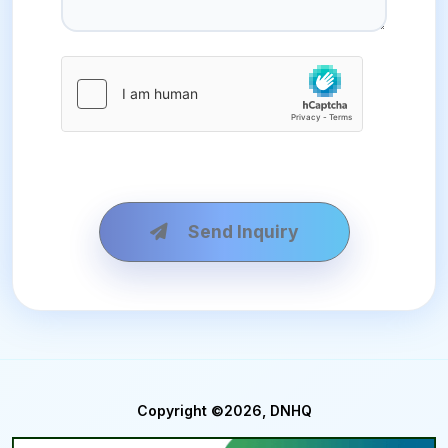
Send Inquiry
Copyright ©2026, DNHQ