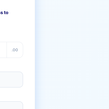
s to
.00