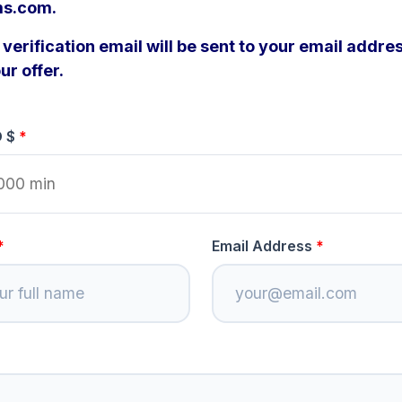
s.com.
verification email will be sent to your email addres
ur offer.
D $
Email Address