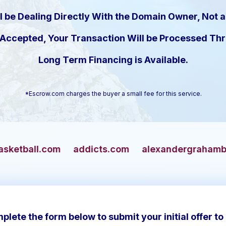
l be Dealing Directly With the Domain Owner, Not a
s Accepted, Your Transaction Will be Processed T
Long Term Financing is Available.
*Escrow.com charges the buyer a small fee for this service.
addicts.com
alexandergrahambell.com
allia
plete the form below to submit your initial offer to