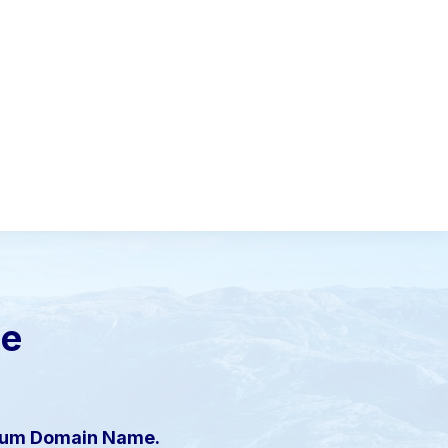
le
mium Domain Name.