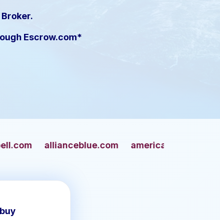
 Broker.
hrough Escrow.com*
nceblue.com
americangun.com
apaches.com
 buy