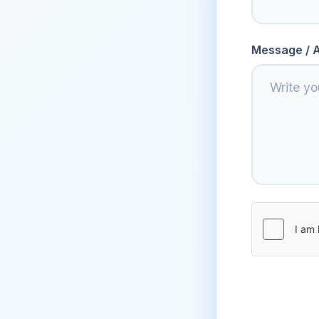
Message / A