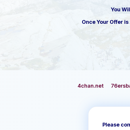
You Wil
Once Your Offer i
4chan.net
76ersbasketball.com
Please com