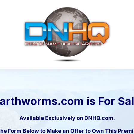
arthworms.com
is For Sa
Available Exclusively on DNHQ.com.
the Form Below to Make an Offer to Own This Pre