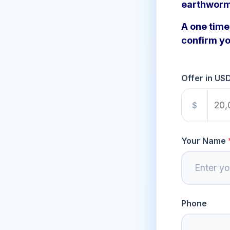
earthworm
A one time 
confirm yo
Offer in US
$
Your Name
Phone