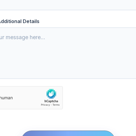
dditional Details