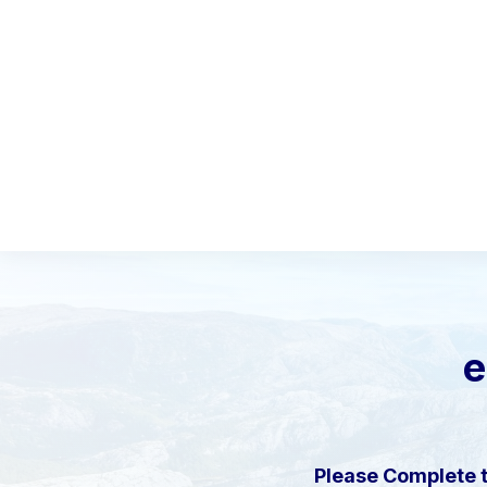
e
Please Complete 