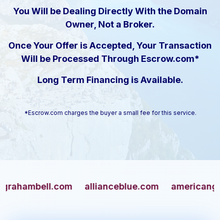
You Will be Dealing Directly With the Domain
Owner, Not a Broker.
Once Your Offer is Accepted, Your Transaction
Will be Processed Through Escrow.com*
Long Term Financing is Available.
*Escrow.com charges the buyer a small fee for this service.
mbell.com
allianceblue.com
americangun.co