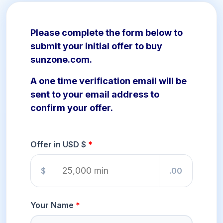
Please complete the form below to
submit your initial offer to buy
sunzone.com.
A one time verification email will be
sent to your email address to
confirm your offer.
Offer in USD $
$
.00
Your Name