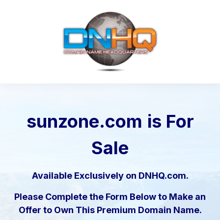
sunzone.com
is For
Sale
Available Exclusively on DNHQ.com.
Please Complete the Form Below to Make an
Offer to Own This Premium Domain Name.