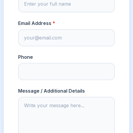
Email Address
Phone
Message / Additional Details