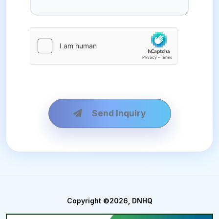
Send Inquiry
Copyright ©2026, DNHQ