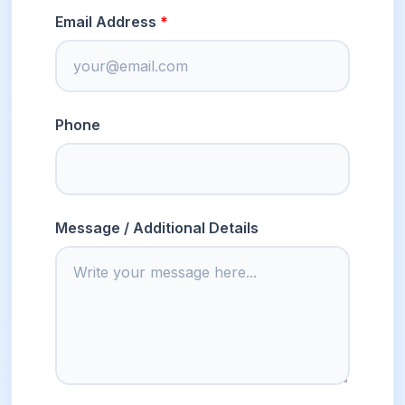
Email Address
Phone
Message / Additional Details