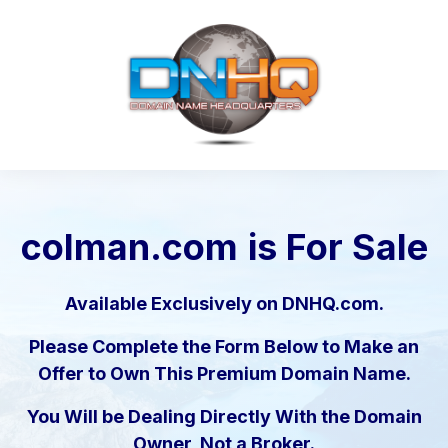
colman.com
is For Sale
Available Exclusively on DNHQ.com.
Please Complete the Form Below to Make an
Offer to Own This Premium Domain Name.
You Will be Dealing Directly With the Domain
Owner, Not a Broker.