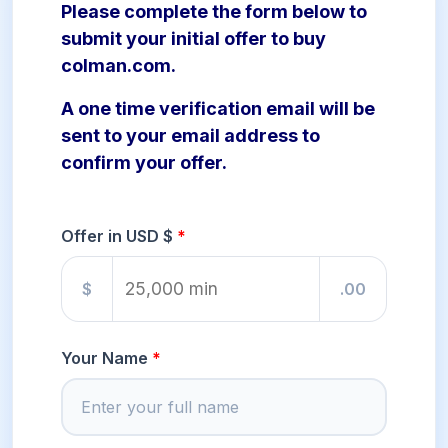
Please complete the form below to
submit your initial offer to buy
colman.com.
A one time verification email will be
sent to your email address to
confirm your offer.
Offer in USD $
$
.00
Your Name