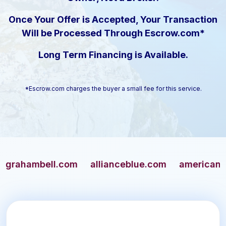
Once Your Offer is Accepted, Your Transaction
Will be Processed Through Escrow.com*
Long Term Financing is Available.
*Escrow.com charges the buyer a small fee for this service.
ambell.com
allianceblue.com
americangun.co