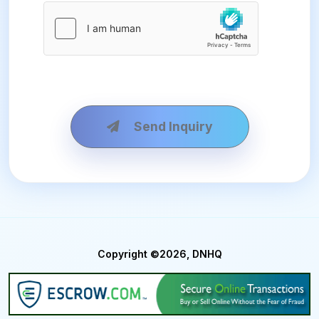
Send Inquiry
Copyright ©2026, DNHQ