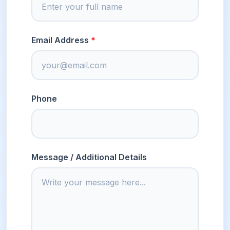
Email Address
Phone
Message / Additional Details