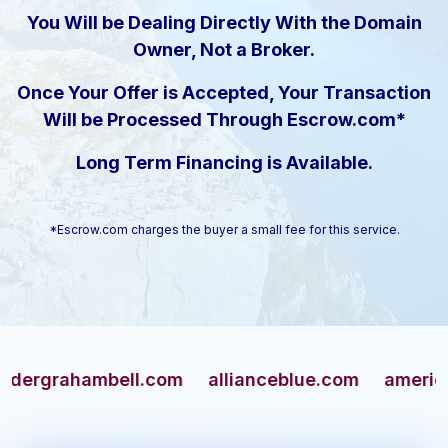
You Will be Dealing Directly With the Domain
Owner, Not a Broker.
Once Your Offer is Accepted, Your Transaction
Will be Processed Through Escrow.com*
Long Term Financing is Available.
*Escrow.com charges the buyer a small fee for this service.
rahambell.com
allianceblue.com
americangun