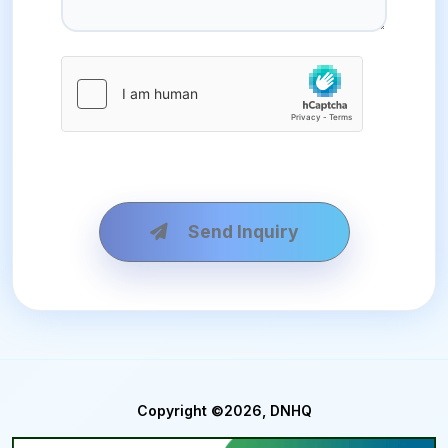
Send Inquiry
Copyright ©2026, DNHQ