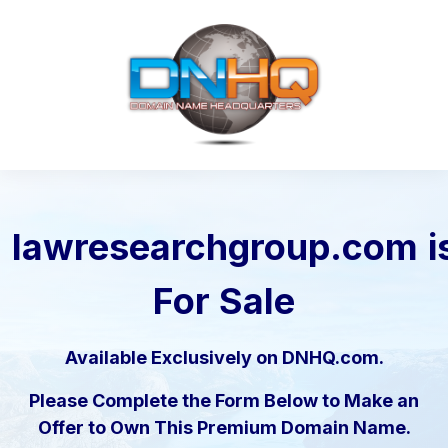
lawresearchgroup.com
i
For Sale
Available Exclusively on DNHQ.com.
Please Complete the Form Below to Make an
Offer to Own This Premium Domain Name.