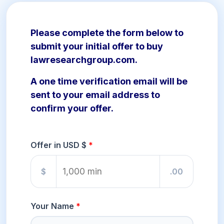
Please complete the form below to
submit your initial offer to buy
lawresearchgroup.com.
A one time verification email will be
sent to your email address to
confirm your offer.
Offer in USD $
$
.00
Your Name