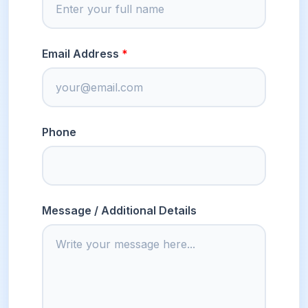
Email Address
Phone
Message / Additional Details