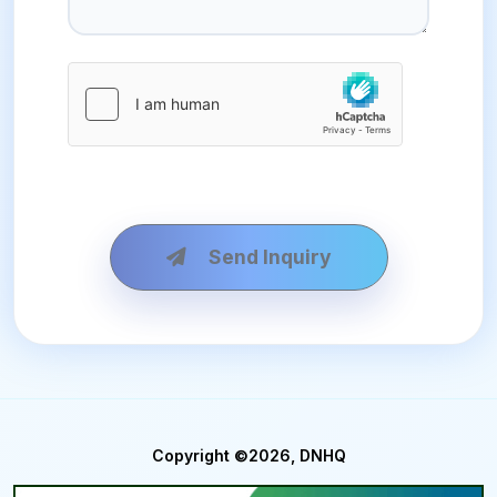
Send Inquiry
Copyright ©2026, DNHQ