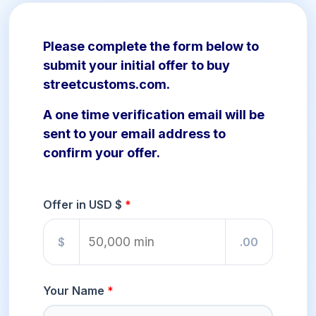
Please complete the form below to
submit your initial offer to buy
streetcustoms.com.
A one time verification email will be
sent to your email address to
confirm your offer.
Offer in USD $
$
.00
Your Name