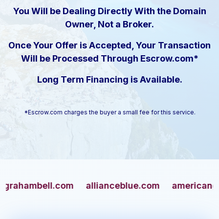
You Will be Dealing Directly With the Domain
Owner, Not a Broker.
Once Your Offer is Accepted, Your Transaction
Will be Processed Through Escrow.com*
Long Term Financing is Available.
*Escrow.com charges the buyer a small fee for this service.
ambell.com
allianceblue.com
americangun.co