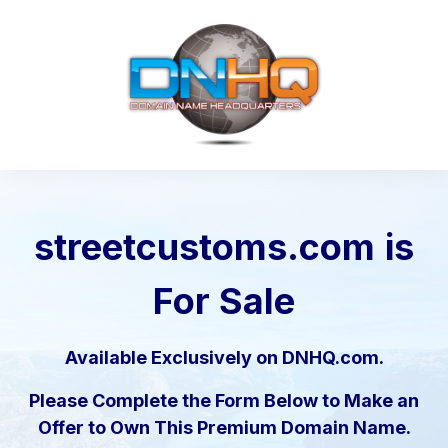
streetcustoms.com
is
For Sale
Available Exclusively on DNHQ.com.
Please Complete the Form Below to Make an
Offer to Own This Premium Domain Name.