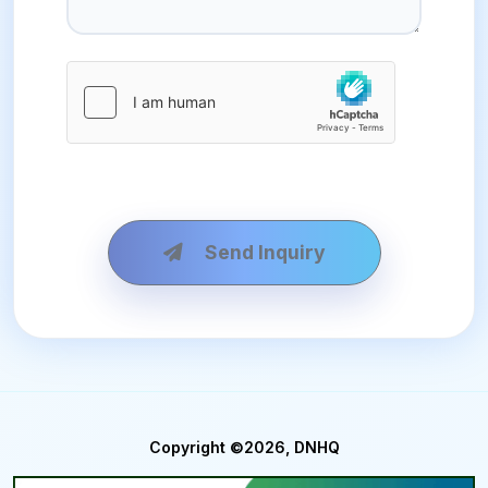
Send Inquiry
Copyright ©2026, DNHQ