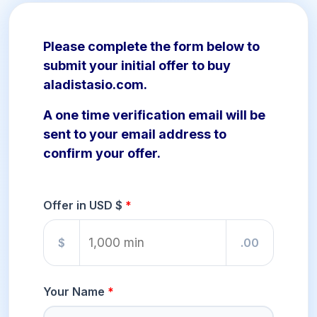
Please complete the form below to
submit your initial offer to buy
aladistasio.com.
A one time verification email will be
sent to your email address to
confirm your offer.
Offer in USD $
$
.00
Your Name