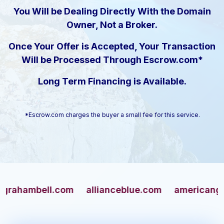
You Will be Dealing Directly With the Domain
Owner, Not a Broker.
Once Your Offer is Accepted, Your Transaction
Will be Processed Through Escrow.com*
Long Term Financing is Available.
*Escrow.com charges the buyer a small fee for this service.
mbell.com
allianceblue.com
americangun.co