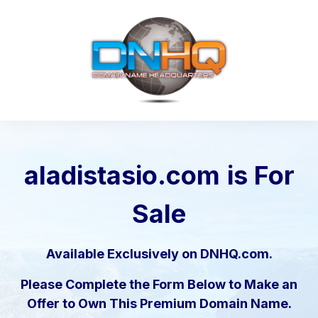
aladistasio.com
is For
Sale
Available Exclusively on DNHQ.com.
Please Complete the Form Below to Make an
Offer to Own This Premium Domain Name.