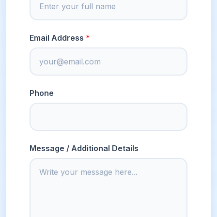
Email Address
Phone
Message / Additional Details