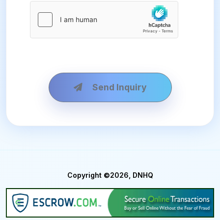
Send Inquiry
Copyright ©2026, DNHQ