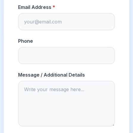
Email Address
Phone
Message / Additional Details