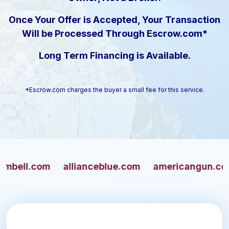
Once Your Offer is Accepted, Your Transaction
Will be Processed Through Escrow.com*
Long Term Financing is Available.
*Escrow.com charges the buyer a small fee for this service.
.com
allianceblue.com
americangun.com
ap