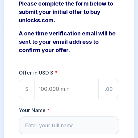
Please complete the form below to
submit your initial offer to buy
unlocks.com.
A one time verification email will be
sent to your email address to
confirm your offer.
Offer in USD $
$
.00
Your Name