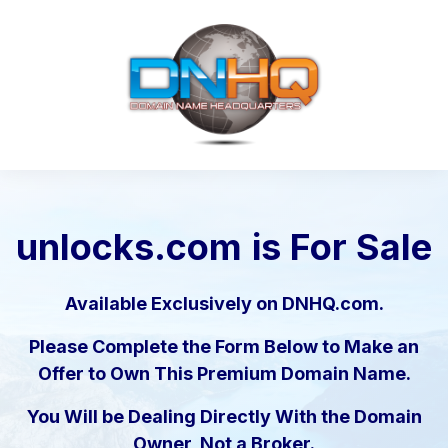
unlocks.com
is For Sale
Available Exclusively on DNHQ.com.
Please Complete the Form Below to Make an
Offer to Own This Premium Domain Name.
You Will be Dealing Directly With the Domain
Owner, Not a Broker.