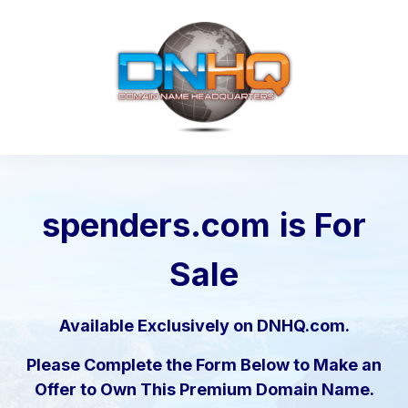
spenders.com
is For
Sale
Available Exclusively on DNHQ.com.
Please Complete the Form Below to Make an
Offer to Own This Premium Domain Name.