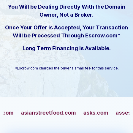
You Will be Dealing Directly With the Domain
Owner, Not a Broker.
Once Your Offer is Accepted, Your Transaction
Will be Processed Through Escrow.com*
Long Term Financing is Available.
*Escrow.com charges the buyer a small fee for this service.
asianstreetfood.com
asks.com
asses.org