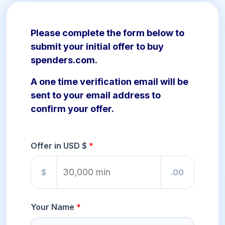
Please complete the form below to
submit your initial offer to buy
spenders.com.
A one time verification email will be
sent to your email address to
confirm your offer.
Offer in USD $
$
.00
Your Name