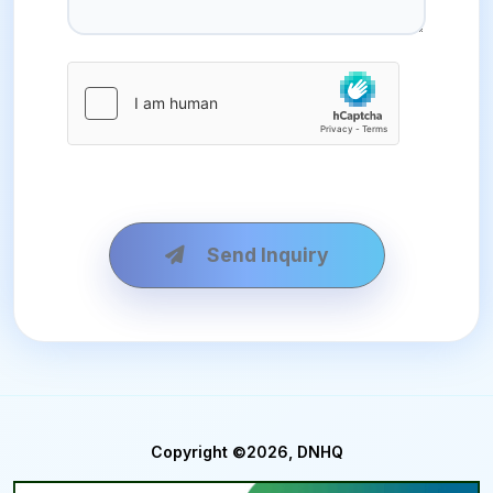
Send Inquiry
Copyright ©2026, DNHQ