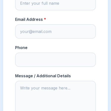
Email Address
Phone
Message / Additional Details