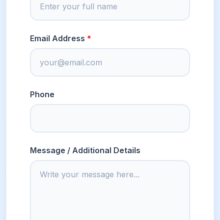
Email Address
Phone
Message / Additional Details