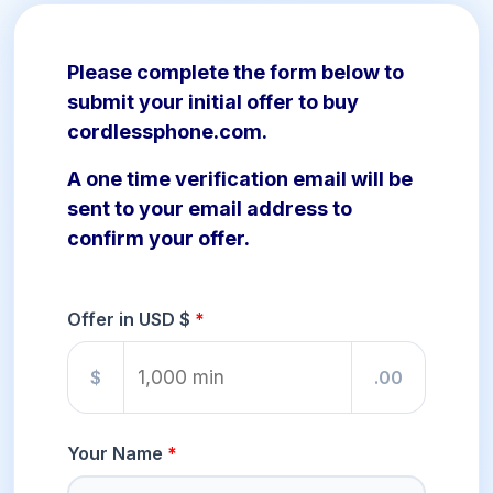
Please complete the form below to
submit your initial offer to buy
cordlessphone.com.
A one time verification email will be
sent to your email address to
confirm your offer.
Offer in USD $
$
.00
Your Name