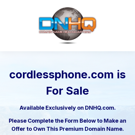
cordlessphone.com
is
For Sale
Available Exclusively on DNHQ.com.
Please Complete the Form Below to Make an
Offer to Own This Premium Domain Name.