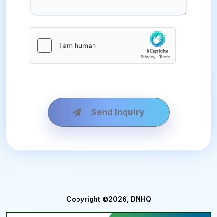
Send Inquiry
Copyright ©2026, DNHQ