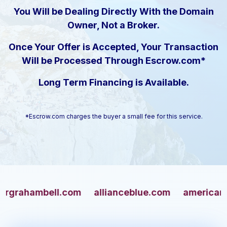
You Will be Dealing Directly With the Domain
Owner, Not a Broker.
Once Your Offer is Accepted, Your Transaction
Will be Processed Through Escrow.com*
Long Term Financing is Available.
*Escrow.com charges the buyer a small fee for this service.
ambell.com
allianceblue.com
americangun.c