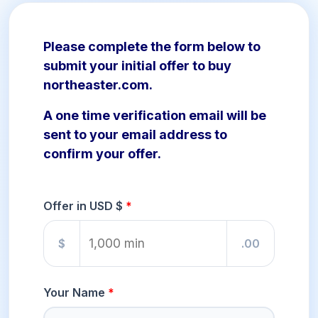
Please complete the form below to
submit your initial offer to buy
northeaster.com.
A one time verification email will be
sent to your email address to
confirm your offer.
Offer in USD $
$
.00
Your Name