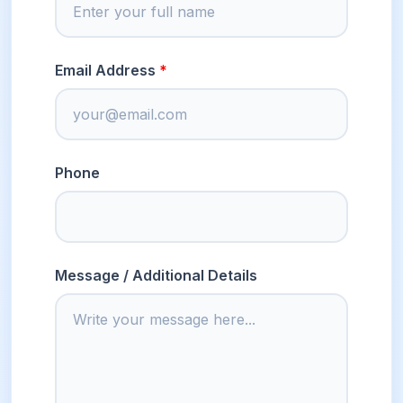
Email Address
Phone
Message / Additional Details