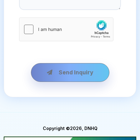
Send Inquiry
Copyright ©2026, DNHQ