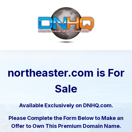
northeaster.com
is For
Sale
Available Exclusively on DNHQ.com.
Please Complete the Form Below to Make an
Offer to Own This Premium Domain Name.