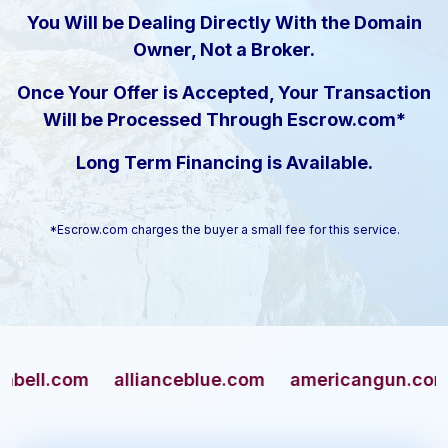
You Will be Dealing Directly With the Domain
Owner, Not a Broker.
Once Your Offer is Accepted, Your Transaction
Will be Processed Through Escrow.com*
Long Term Financing is Available.
*Escrow.com charges the buyer a small fee for this service.
.com
allianceblue.com
americangun.com
ap