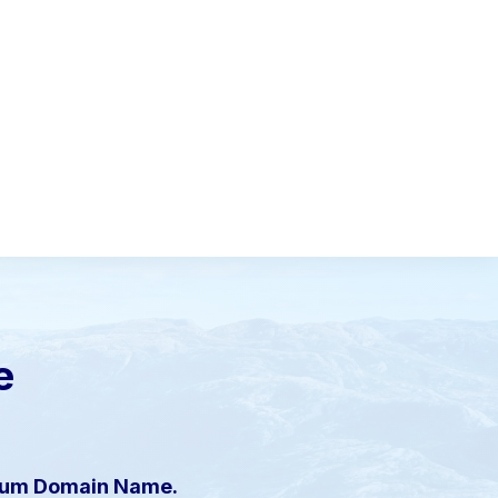
e
mium Domain Name.