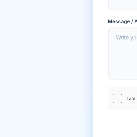
Message / A