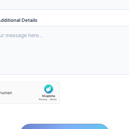
dditional Details