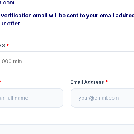
n.com.
verification email will be sent to your email addres
ur offer.
D $
Email Address