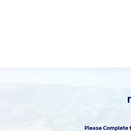
Please Complete 