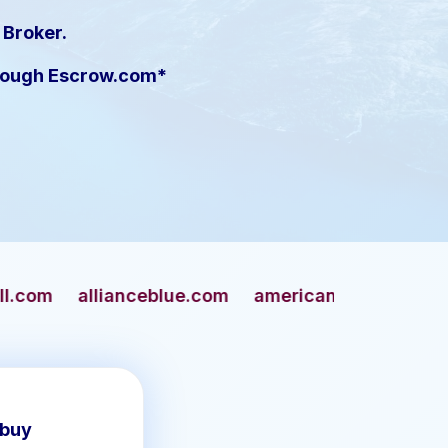
 Broker.
hrough Escrow.com*
ceblue.com
americangun.com
apaches.com
 buy