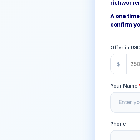
richwome
A one time 
confirm yo
Offer in US
$
Your Name
Phone