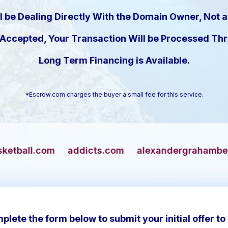
l be Dealing Directly With the Domain Owner, Not a
s Accepted, Your Transaction Will be Processed T
Long Term Financing is Available.
*Escrow.com charges the buyer a small fee for this service.
addicts.com
alexandergrahambell.com
allian
plete the form below to submit your initial offer to