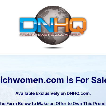
richwomen.com
is For Sal
Available Exclusively on DNHQ.com.
the Form Below to Make an Offer to Own This Pre