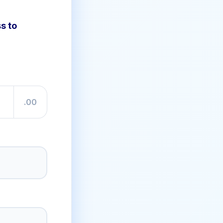
s to
.00