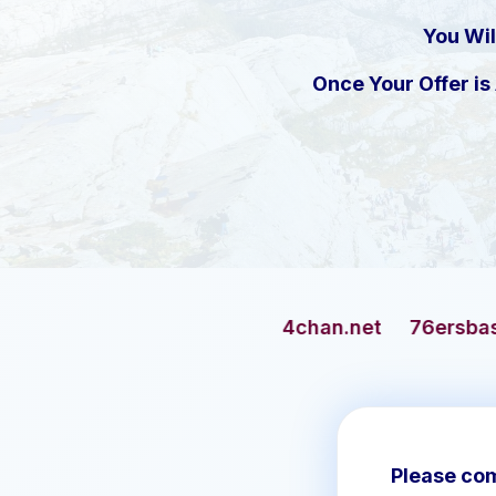
You Wil
Once Your Offer i
4chan.net
76ersbasketball.com
Please com