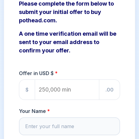
Please complete the form below to
submit your initial offer to buy
pothead.com.
A one time verification email will be
sent to your email address to
confirm your offer.
Offer in USD $
$
.00
Your Name