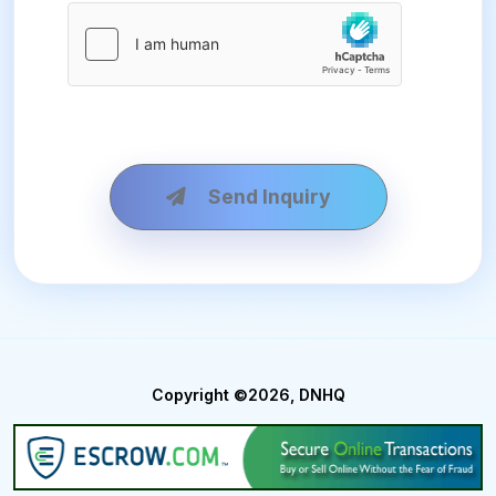
Send Inquiry
Copyright ©2026, DNHQ