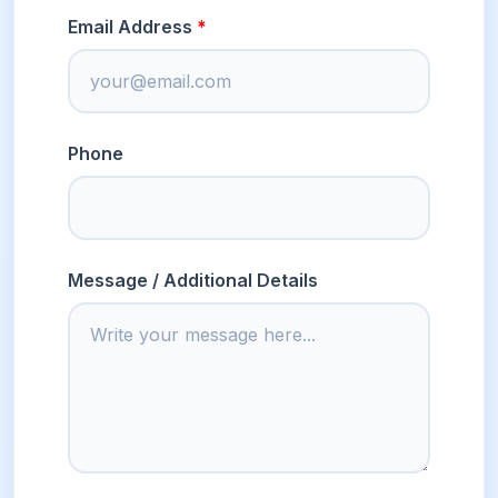
Email Address
Phone
Message / Additional Details