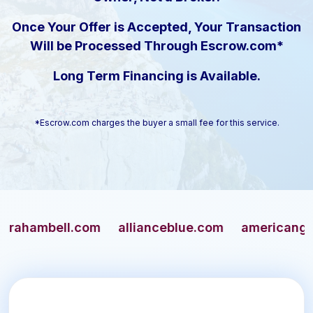
Once Your Offer is Accepted, Your Transaction
Will be Processed Through Escrow.com*
Long Term Financing is Available.
*Escrow.com charges the buyer a small fee for this service.
mbell.com
allianceblue.com
americangun.co