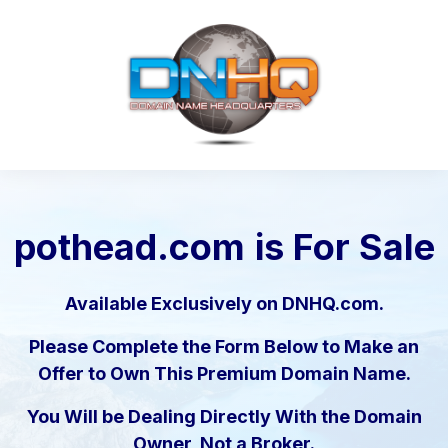
pothead.com
is For Sale
Available Exclusively on DNHQ.com.
Please Complete the Form Below to Make an
Offer to Own This Premium Domain Name.
You Will be Dealing Directly With the Domain
Owner, Not a Broker.