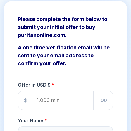
Please complete the form below to
submit your initial offer to buy
puritanonline.com.
A one time verification email will be
sent to your email address to
confirm your offer.
Offer in USD $
$
.00
Your Name