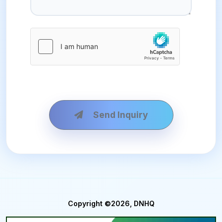
Send Inquiry
Copyright ©2026, DNHQ