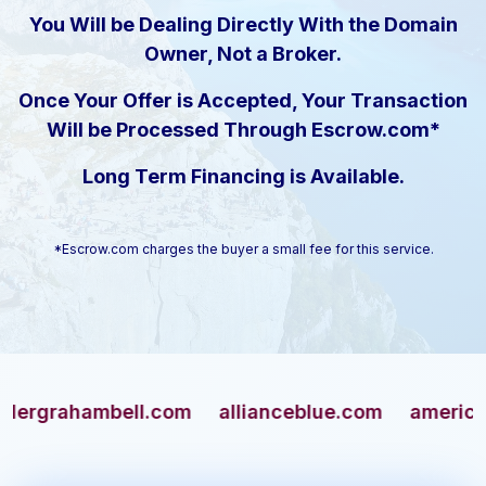
You Will be Dealing Directly With the Domain
Owner, Not a Broker.
Once Your Offer is Accepted, Your Transaction
Will be Processed Through Escrow.com*
Long Term Financing is Available.
*Escrow.com charges the buyer a small fee for this service.
ahambell.com
allianceblue.com
americangun.