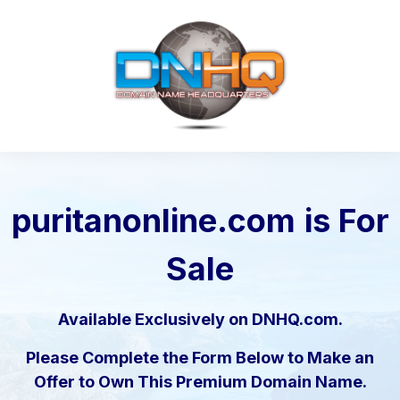
puritanonline.com
is For
Sale
Available Exclusively on DNHQ.com.
Please Complete the Form Below to Make an
Offer to Own This Premium Domain Name.