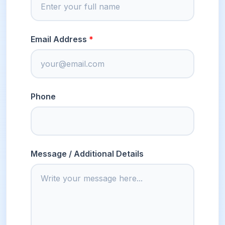
Email Address
Phone
Message / Additional Details