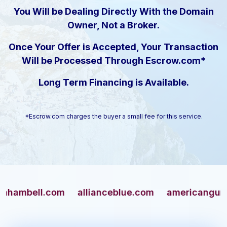
You Will be Dealing Directly With the Domain
Owner, Not a Broker.
Once Your Offer is Accepted, Your Transaction
Will be Processed Through Escrow.com*
Long Term Financing is Available.
*Escrow.com charges the buyer a small fee for this service.
ell.com
allianceblue.com
americangun.com