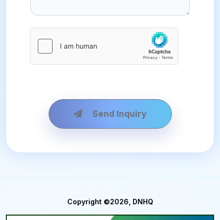
Send Inquiry
Copyright ©2026, DNHQ