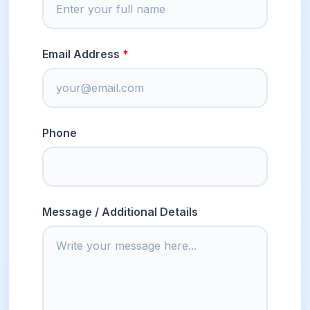
Email Address
Phone
Message / Additional Details