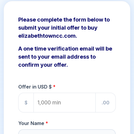
Please complete the form below to
submit your initial offer to buy
elizabethtowncc.com.
A one time verification email will be
sent to your email address to
confirm your offer.
Offer in USD $
$
.00
Your Name