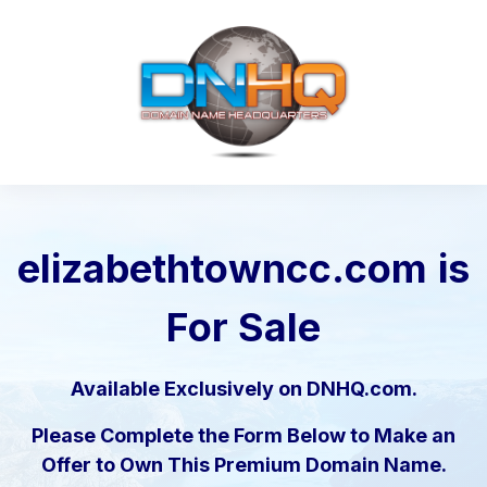
elizabethtowncc.com
is
For Sale
Available Exclusively on DNHQ.com.
Please Complete the Form Below to Make an
Offer to Own This Premium Domain Name.