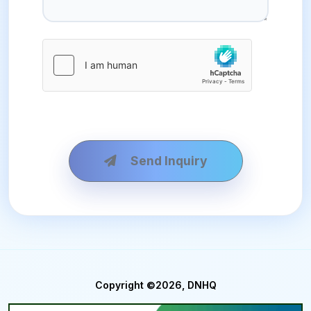
Send Inquiry
Copyright ©2026, DNHQ