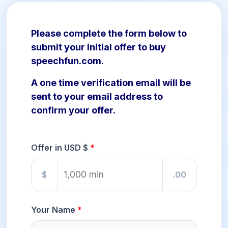
Please complete the form below to
submit your initial offer to buy
speechfun.com.
A one time verification email will be
sent to your email address to
confirm your offer.
Offer in USD $
$
.00
Your Name