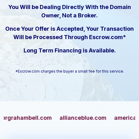
You Will be Dealing Directly With the Domain
Owner, Not a Broker.
Once Your Offer is Accepted, Your Transaction
Will be Processed Through Escrow.com*
Long Term Financing is Available.
*Escrow.com charges the buyer a small fee for this service.
hambell.com
allianceblue.com
americangun.c