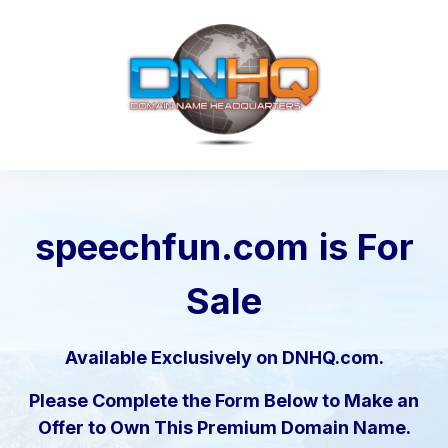
speechfun.com
is For
Sale
Available Exclusively on DNHQ.com.
Please Complete the Form Below to Make an
Offer to Own This Premium Domain Name.