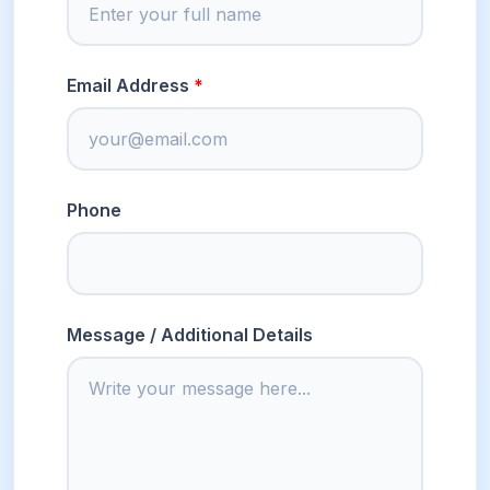
Email Address
Phone
Message / Additional Details