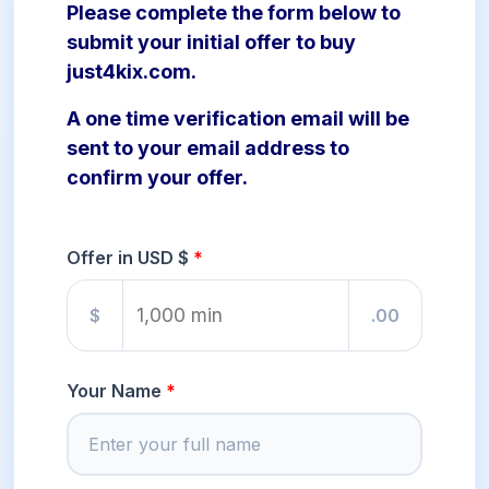
Please complete the form below to
submit your initial offer to buy
just4kix.com.
A one time verification email will be
sent to your email address to
confirm your offer.
Offer in USD $
$
.00
Your Name