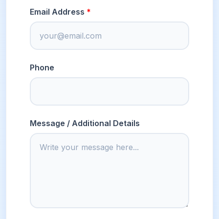
Email Address
Phone
Message / Additional Details