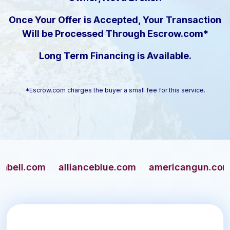
Once Your Offer is Accepted, Your Transaction
Will be Processed Through Escrow.com*
Long Term Financing is Available.
*Escrow.com charges the buyer a small fee for this service.
l.com
allianceblue.com
americangun.com
a