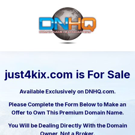
just4kix.com
is For Sale
Available Exclusively on DNHQ.com.
Please Complete the Form Below to Make an
Offer to Own This Premium Domain Name.
You Will be Dealing Directly With the Domain
Owner, Not a Broker.