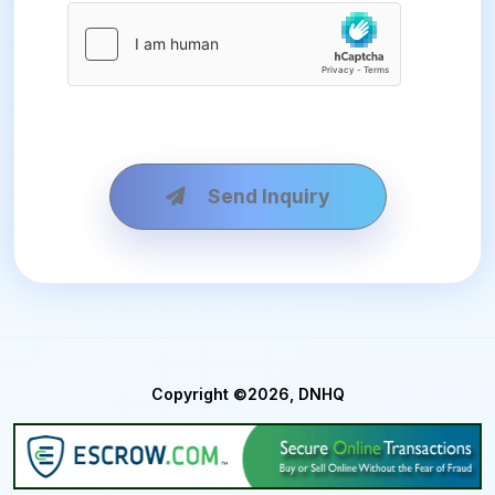
Send Inquiry
Copyright ©2026, DNHQ