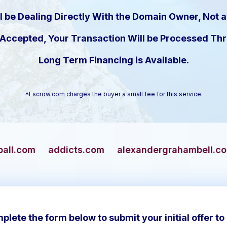
l be Dealing Directly With the Domain Owner, Not a
s Accepted, Your Transaction Will be Processed T
Long Term Financing is Available.
*Escrow.com charges the buyer a small fee for this service.
dicts.com
alexandergrahambell.com
alliance
plete the form below to submit your initial offer to