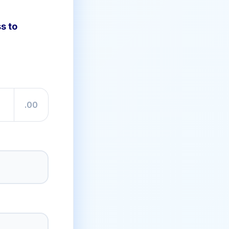
s to
.00