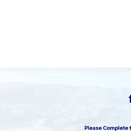
Please Complete 