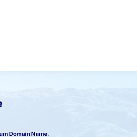
e
mium Domain Name.