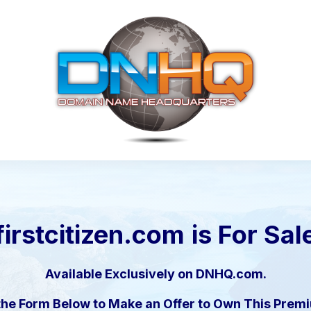
firstcitizen.com
is For Sal
Available Exclusively on DNHQ.com.
the Form Below to Make an Offer to Own This Pre