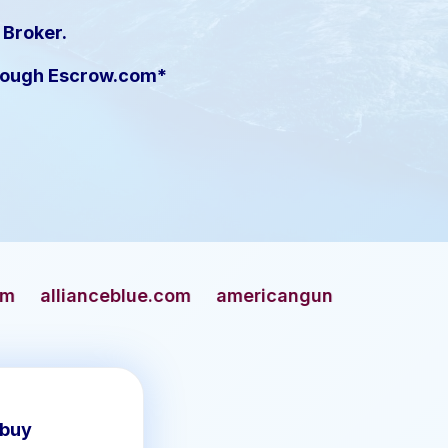
 Broker.
hrough Escrow.com*
blue.com
americangun.com
apaches.com
a
 buy