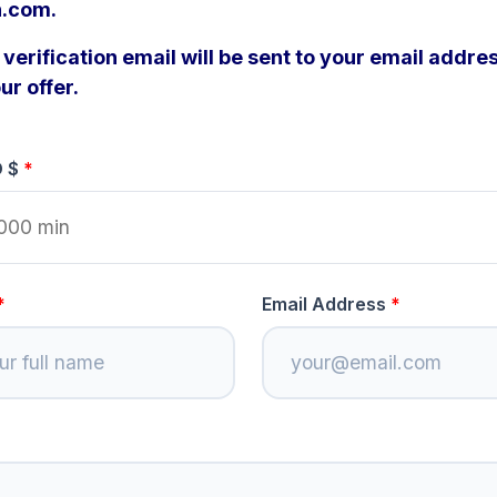
n.com.
verification email will be sent to your email addres
ur offer.
D $
Email Address