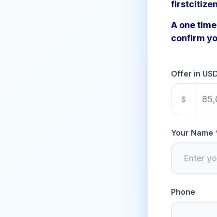
firstcitize
A one time 
confirm yo
Offer in US
$
Your Name
Phone