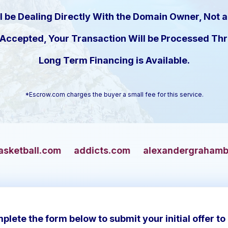
l be Dealing Directly With the Domain Owner, Not a
s Accepted, Your Transaction Will be Processed T
Long Term Financing is Available.
*Escrow.com charges the buyer a small fee for this service.
addicts.com
alexandergrahambell.com
allia
plete the form below to submit your initial offer to