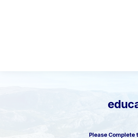
educa
Please Complete 