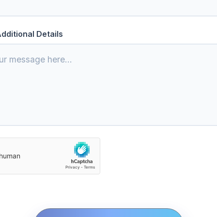
dditional Details