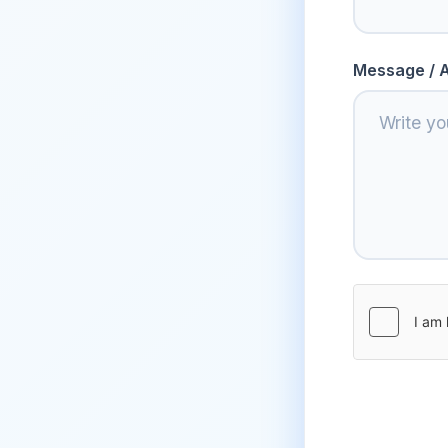
Message / A