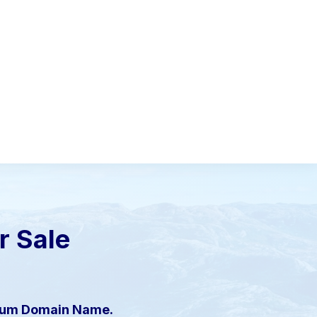
or Sale
mium Domain Name.