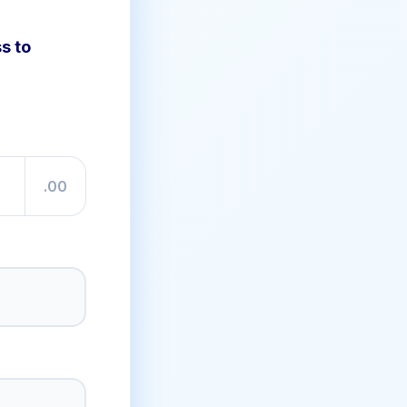
s to
.00