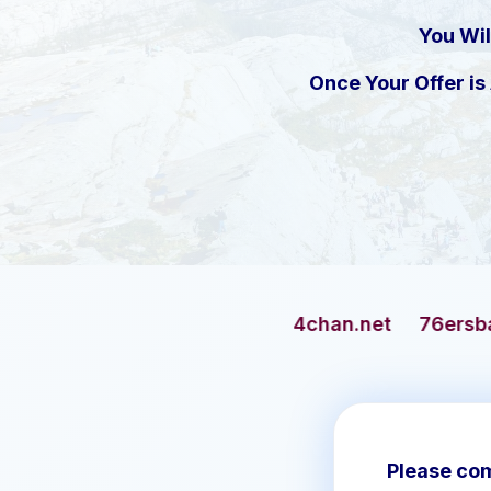
You Wil
Once Your Offer i
4chan.net
76ersbasketball.com
Please com