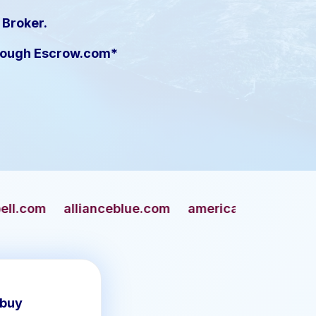
 Broker.
hrough Escrow.com*
nceblue.com
americangun.com
apaches.com
 buy