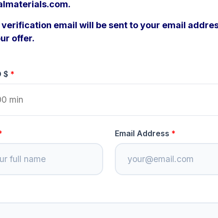
almaterials.com.
verification email will be sent to your email addres
ur offer.
D $
Email Address