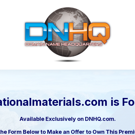
tionalmaterials.com
is F
Available Exclusively on DNHQ.com.
the Form Below to Make an Offer to Own This Pre