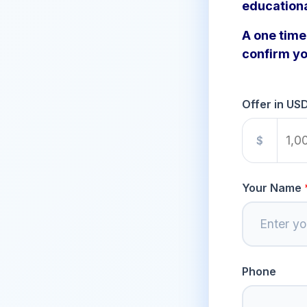
education
A one time 
confirm yo
Offer in US
$
Your Name
Phone