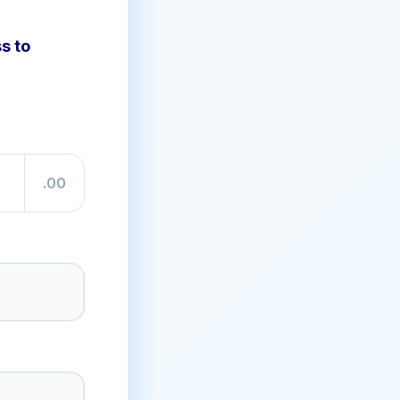
s to
.00