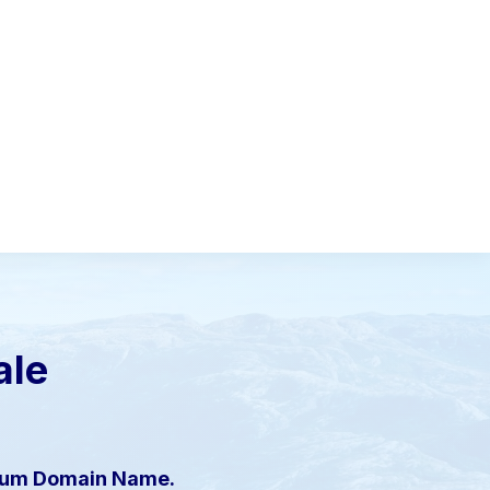
ale
mium Domain Name.