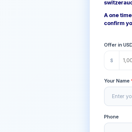
switzerau
A one time 
confirm yo
Offer in US
$
Your Name
Phone