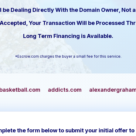
l be Dealing Directly With the Domain Owner, Not a
s Accepted, Your Transaction Will be Processed T
Long Term Financing is Available.
*Escrow.com charges the buyer a small fee for this service.
addicts.com
alexandergrahambell.com
alli
plete the form below to submit your initial offer to