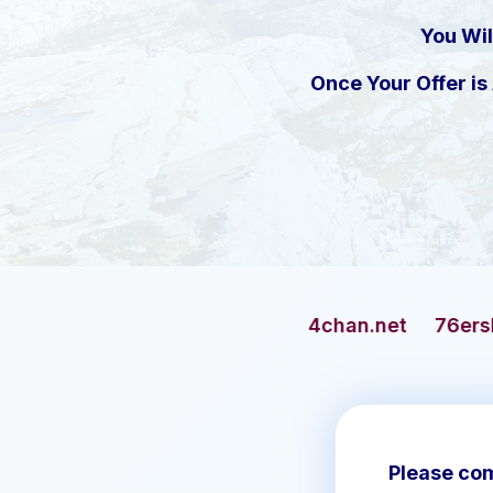
You Wil
Once Your Offer i
4chan.net
76ersbasketball.com
Please com