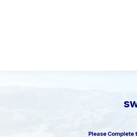
sw
Please Complete 