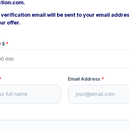
ction.com.
verification email will be sent to your email addres
ur offer.
D $
Email Address