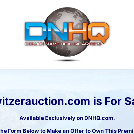
itzerauction.com
is For S
Available Exclusively on DNHQ.com.
the Form Below to Make an Offer to Own This Pre