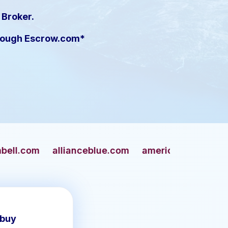
 Broker.
hrough Escrow.com*
anceblue.com
americangun.com
apaches.com
 buy