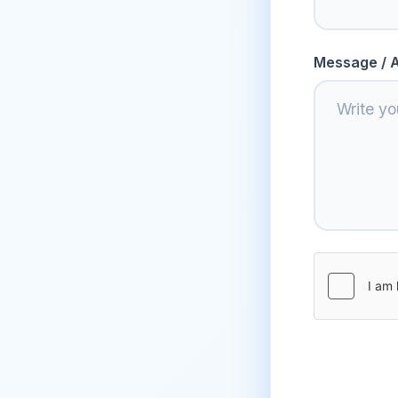
Message / A