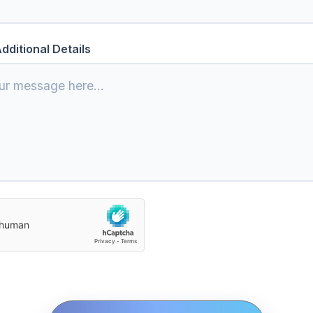
dditional Details