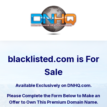
blacklisted.com
is For
Sale
Available Exclusively on DNHQ.com.
Please Complete the Form Below to Make an
Offer to Own This Premium Domain Name.