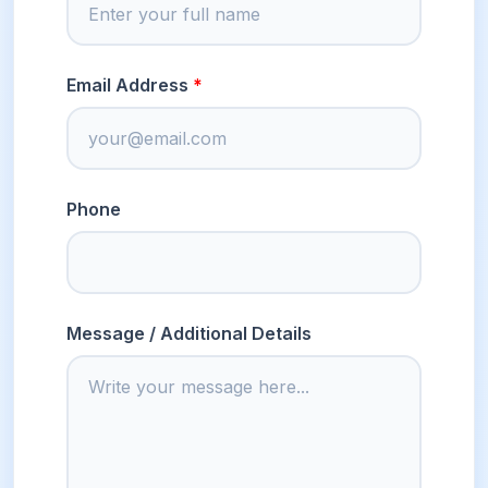
Email Address
Phone
Message / Additional Details