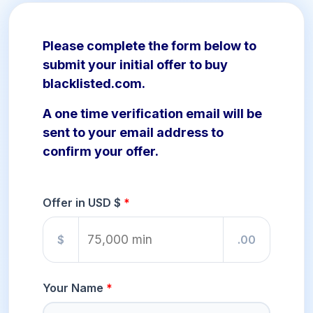
Please complete the form below to
submit your initial offer to buy
blacklisted.com.
A one time verification email will be
sent to your email address to
confirm your offer.
Offer in USD $
$
.00
Your Name