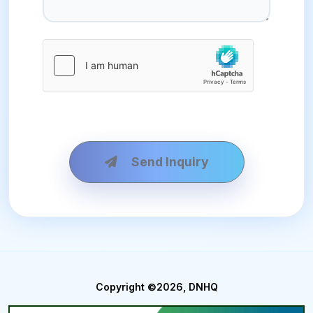
Send Inquiry
Copyright ©2026, DNHQ