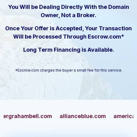
You Will be Dealing Directly With the Domain
Owner, Not a Broker.
Once Your Offer is Accepted, Your Transaction
Will be Processed Through Escrow.com*
Long Term Financing is Available.
*Escrow.com charges the buyer a small fee for this service.
ahambell.com
allianceblue.com
americangun.