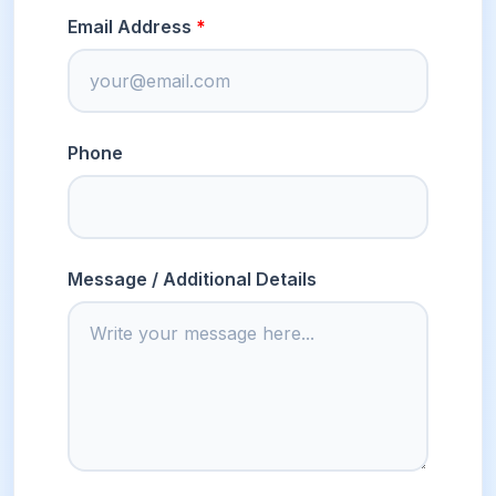
Email Address
Phone
Message / Additional Details