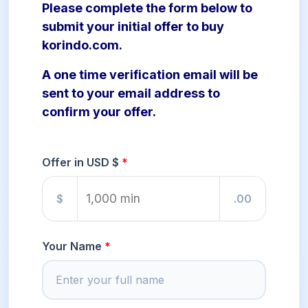
Please complete the form below to
submit your initial offer to buy
korindo.com.
A one time verification email will be
sent to your email address to
confirm your offer.
Offer in USD $
$
.00
Your Name