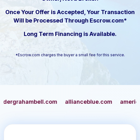
Once Your Offer is Accepted, Your Transaction
Will be Processed Through Escrow.com*
Long Term Financing is Available.
*Escrow.com charges the buyer a small fee for this service.
rahambell.com
allianceblue.com
americangun