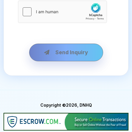
Send Inquiry
Copyright ©2026, DNHQ