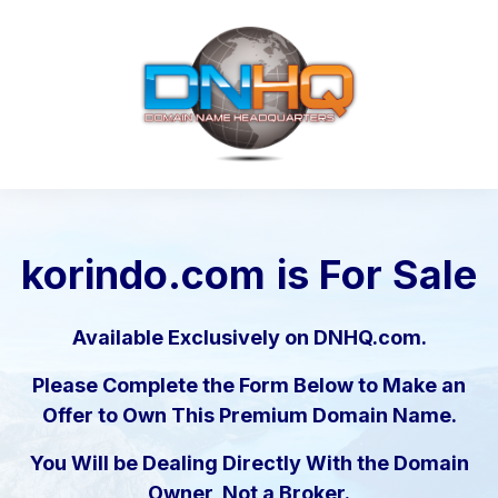
korindo.com
is For Sale
Available Exclusively on DNHQ.com.
Please Complete the Form Below to Make an
Offer to Own This Premium Domain Name.
You Will be Dealing Directly With the Domain
Owner, Not a Broker.