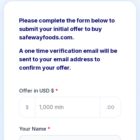
Please complete the form below to
submit your initial offer to buy
safewayfoods.com.
A one time verification email will be
sent to your email address to
confirm your offer.
Offer in USD $
$
.00
Your Name