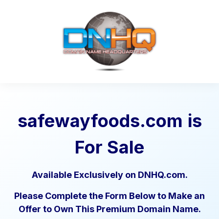
safewayfoods.com
is
For Sale
Available Exclusively on DNHQ.com.
Please Complete the Form Below to Make an
Offer to Own This Premium Domain Name.