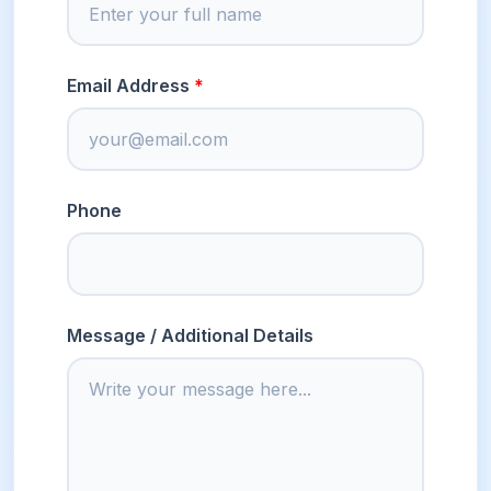
Email Address
Phone
Message / Additional Details