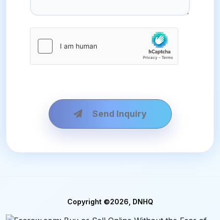
Send Inquiry
Copyright ©2026, DNHQ