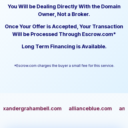
You Will be Dealing Directly With the Domain
Owner, Not a Broker.
Once Your Offer is Accepted, Your Transaction
Will be Processed Through Escrow.com*
Long Term Financing is Available.
*Escrow.com charges the buyer a small fee for this service.
ndergrahambell.com
allianceblue.com
americ