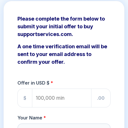
Please complete the form below to
submit your initial offer to buy
supportservices.com.
A one time verification email will be
sent to your email address to
confirm your offer.
Offer in USD $
$
.00
Your Name