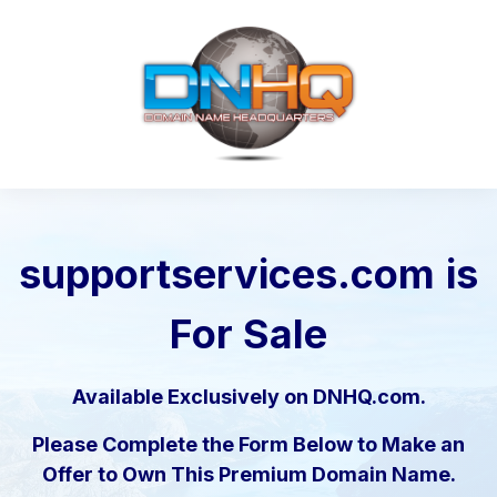
supportservices.com
is
For Sale
Available Exclusively on DNHQ.com.
Please Complete the Form Below to Make an
Offer to Own This Premium Domain Name.