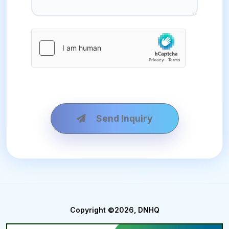
Send Inquiry
Copyright ©2026, DNHQ