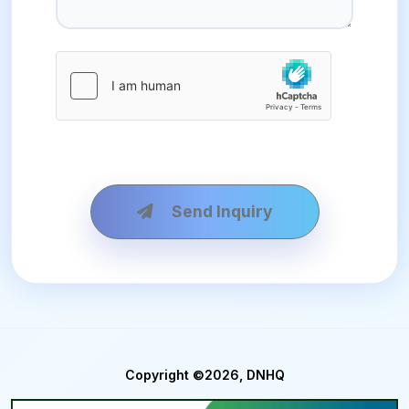
Send Inquiry
Copyright ©2026, DNHQ