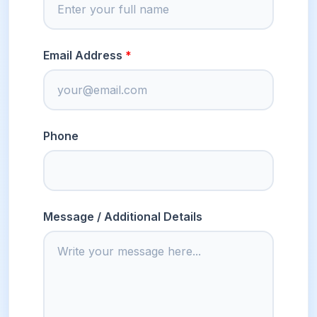
Email Address
Phone
Message / Additional Details