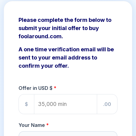
Please complete the form below to
submit your initial offer to buy
foolaround.com.
A one time verification email will be
sent to your email address to
confirm your offer.
Offer in USD $
$
.00
Your Name