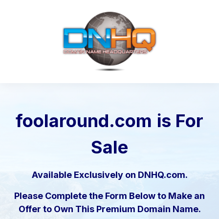
foolaround.com
is For
Sale
Available Exclusively on DNHQ.com.
Please Complete the Form Below to Make an
Offer to Own This Premium Domain Name.