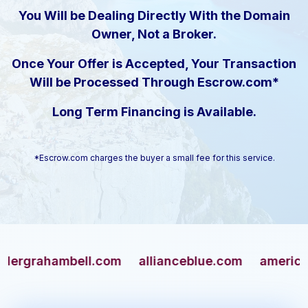
You Will be Dealing Directly With the Domain
Owner, Not a Broker.
Once Your Offer is Accepted, Your Transaction
Will be Processed Through Escrow.com*
Long Term Financing is Available.
*Escrow.com charges the buyer a small fee for this service.
ahambell.com
allianceblue.com
americangun.