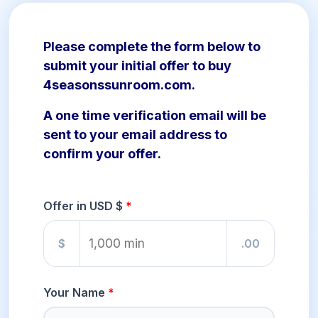
Please complete the form below to
submit your initial offer to buy
4seasonssunroom.com.
A one time verification email will be
sent to your email address to
confirm your offer.
Offer in USD $
$
.00
Your Name