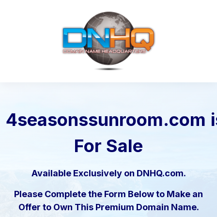
4seasonssunroom.com
For Sale
Available Exclusively on DNHQ.com.
Please Complete the Form Below to Make an
Offer to Own This Premium Domain Name.