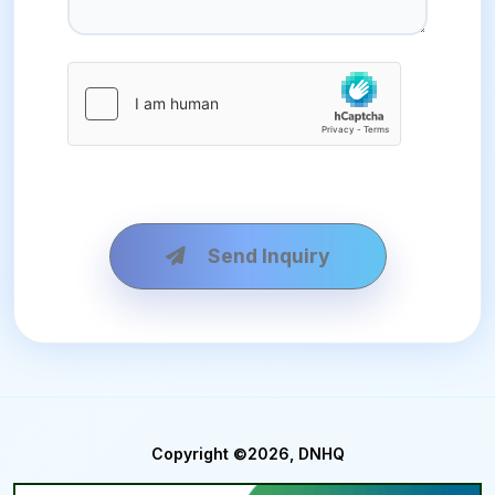
Send Inquiry
Copyright ©2026, DNHQ