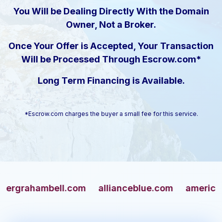
You Will be Dealing Directly With the Domain
Owner, Not a Broker.
Once Your Offer is Accepted, Your Transaction
Will be Processed Through Escrow.com*
Long Term Financing is Available.
*Escrow.com charges the buyer a small fee for this service.
ahambell.com
allianceblue.com
americangun.