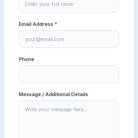
Email Address
Phone
Message / Additional Details