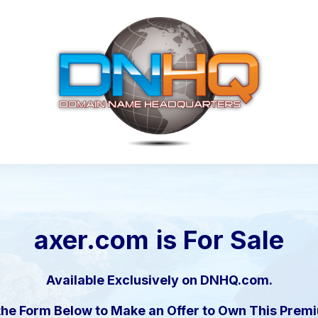
axer.com
is For Sale
Available Exclusively on DNHQ.com.
the Form Below to Make an Offer to Own This Pre