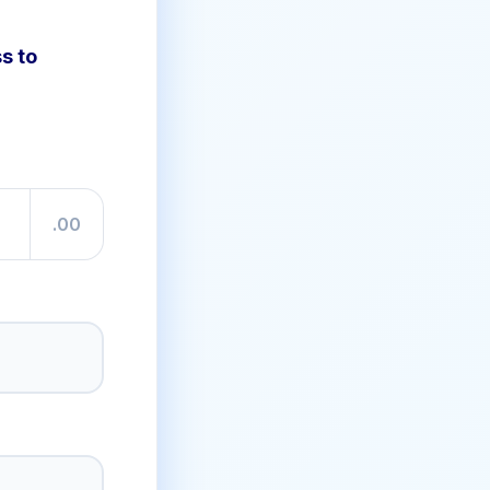
s to
.00