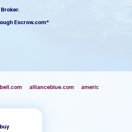
 Broker.
hrough Escrow.com*
anceblue.com
americangun.com
apaches.com
 buy