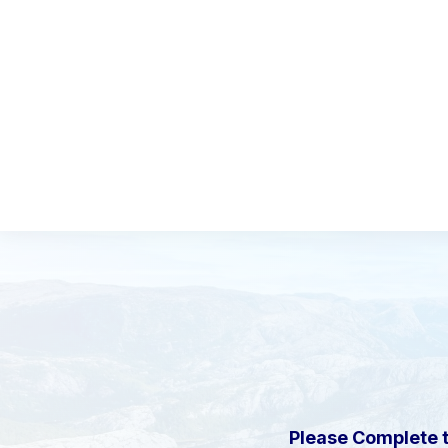
Please Complete 