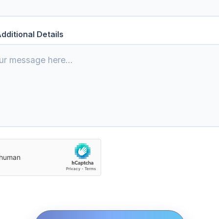
dditional Details