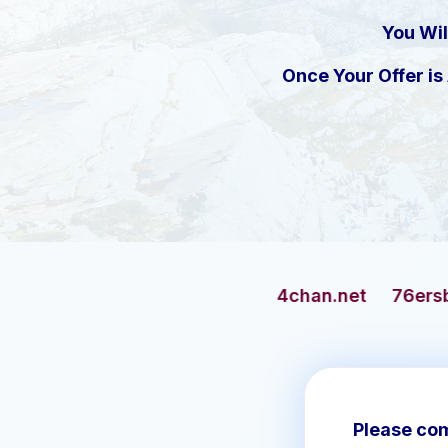
You Wil
Once Your Offer i
4chan.net
76ersbasketball.com
Please com