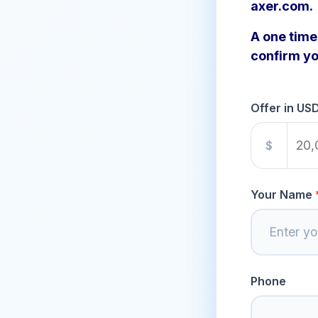
axer.com.
A one time 
confirm yo
Offer in US
$
Your Name
Phone