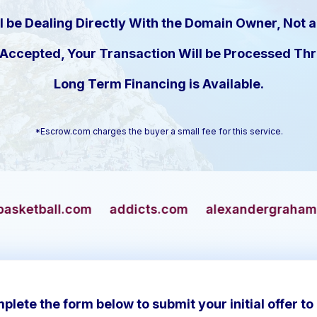
l be Dealing Directly With the Domain Owner, Not a
s Accepted, Your Transaction Will be Processed T
Long Term Financing is Available.
*Escrow.com charges the buyer a small fee for this service.
addicts.com
alexandergrahambell.com
alli
plete the form below to submit your initial offer to