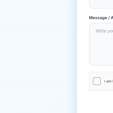
Message / A