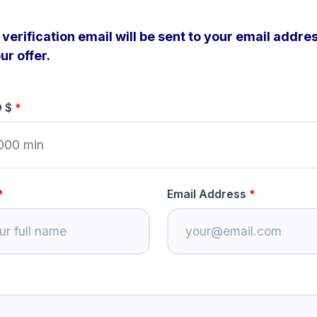
verification email will be sent to your email addres
ur offer.
D $
Email Address