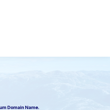
mium Domain Name.