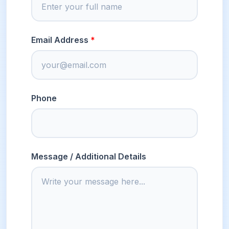
Email Address
Phone
Message / Additional Details