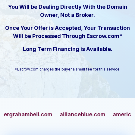
You Will be Dealing Directly With the Domain
Owner, Not a Broker.
Once Your Offer is Accepted, Your Transaction
Will be Processed Through Escrow.com*
Long Term Financing is Available.
*Escrow.com charges the buyer a small fee for this service.
ahambell.com
allianceblue.com
americangun.