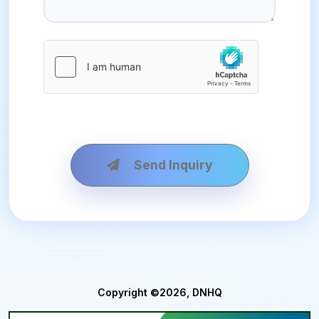
Send Inquiry
Copyright ©2026, DNHQ