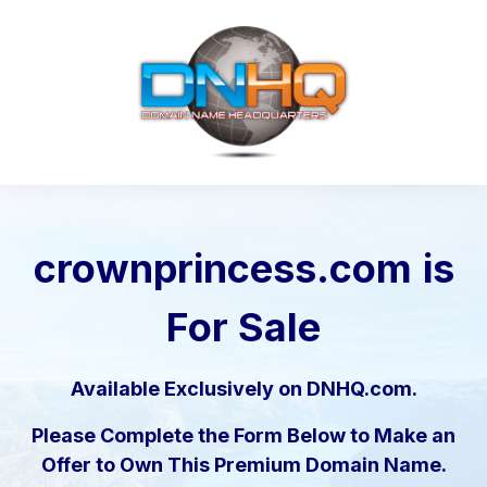
crownprincess.com
is
For Sale
Available Exclusively on DNHQ.com.
Please Complete the Form Below to Make an
Offer to Own This Premium Domain Name.