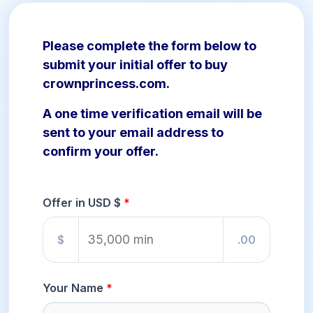
Please complete the form below to
submit your initial offer to buy
crownprincess.com.
A one time verification email will be
sent to your email address to
confirm your offer.
Offer in USD $
$
.00
Your Name